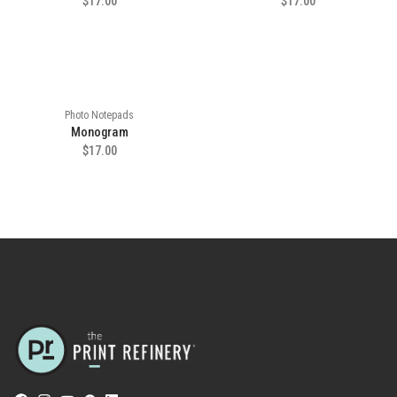
$17.00
$17.00
Photo Notepads
Monogram
$17.00