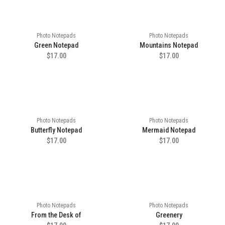
Photo Notepads
Photo Notepads
Green Notepad
Mountains Notepad
$17.00
$17.00
Photo Notepads
Photo Notepads
Butterfly Notepad
Mermaid Notepad
$17.00
$17.00
Photo Notepads
Photo Notepads
From the Desk of
Greenery