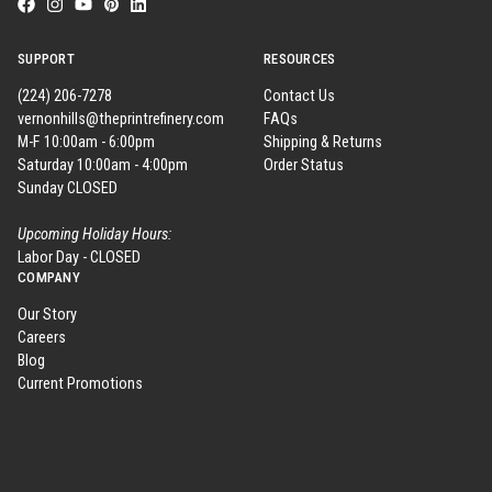
SUPPORT
RESOURCES
(224) 206-7278
Contact Us
vernonhills@theprintrefinery.com
FAQs
M-F 10:00am - 6:00pm
Shipping & Returns
Saturday 10:00am - 4:00pm
Order Status
Sunday CLOSED
Upcoming Holiday Hours:
Labor Day - CLOSED
COMPANY
Our Story
Careers
Blog
Current Promotions