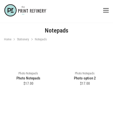
Notepads
Home
Stationery
Notepads
Photo Notepads
Photo Notepads
Photo Notepads
Photo option 2
$17.00
$17.00