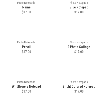
Photo Notepads
Photo Notepads
Name
Blue Notepad
$17.00
$17.00
Photo Notepads
Photo Notepads
Pencil
3 Photo Collage
$17.00
$17.00
Photo Notepads
Photo Notepads
Wildflowers Notepad
Bright Colored Notepad
$17.00
$17.00