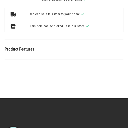
We can ship this item to your home.
This item can be picked up in our store.
Product Features