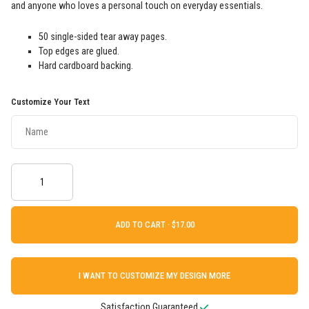
and anyone who loves a personal touch on everyday essentials.
50 single-sided tear away pages.
Top edges are glued.
Hard cardboard backing.
Customize Your Text
ADD TO CART ·
I WANT TO CUSTOMIZE MY DESIGN MORE
Satisfaction Guaranteed