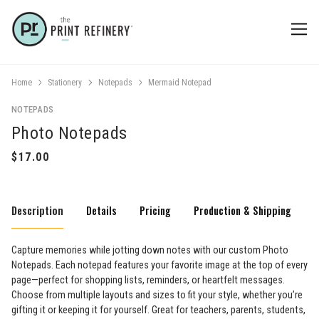
Home
Stationery
Notepads
Mermaid Notepad
NOTEPADS
Photo Notepads
Description
Details
Pricing
Production & Shipping
Capture memories while jotting down notes with our custom Photo
Notepads. Each notepad features your favorite image at the top of every
page—perfect for shopping lists, reminders, or heartfelt messages.
Choose from multiple layouts and sizes to fit your style, whether you’re
gifting it or keeping it for yourself. Great for teachers, parents, students,