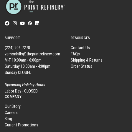
SUPPORT
RESOURCES
(224) 206-7278
Contact Us
vernonhills@theprintrefinery.com
FAQs
M-F 10:00am - 6:00pm
Shipping & Returns
Saturday 10:00am - 4:00pm
Order Status
Sunday CLOSED
Upcoming Holiday Hours:
Labor Day - CLOSED
COMPANY
Our Story
Careers
Blog
Current Promotions