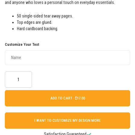
and anyone who loves a personal touch on everyday essentials.
50 single-sided tear away pages.
Top edges are glued.
Hard cardboard backing.
Customize Your Text
ADD TO CART ·
I WANT TO CUSTOMIZE MY DESIGN MORE
Satisfaction Guaranteed