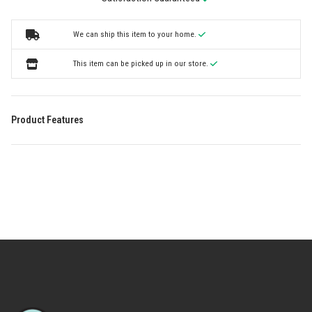
We can ship this item to your home.
This item can be picked up in our store.
Product Features