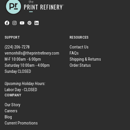
SUPPORT
RESOURCES
(224) 206-7278
Contact Us
vernonhills@theprintrefinery.com
FAQs
M-F 10:00am - 6:00pm
Shipping & Returns
Saturday 10:00am - 4:00pm
Order Status
Sunday CLOSED
Upcoming Holiday Hours:
Labor Day - CLOSED
COMPANY
Our Story
Careers
Blog
Current Promotions