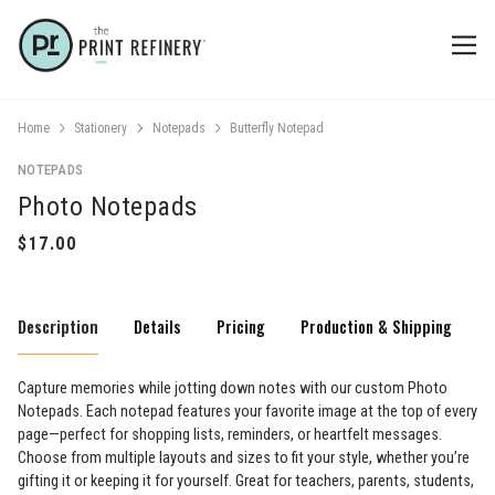
Home
Stationery
Notepads
Butterfly Notepad
NOTEPADS
Photo Notepads
Description
Details
Pricing
Production & Shipping
Capture memories while jotting down notes with our custom Photo
Notepads. Each notepad features your favorite image at the top of every
page—perfect for shopping lists, reminders, or heartfelt messages.
Choose from multiple layouts and sizes to fit your style, whether you’re
gifting it or keeping it for yourself. Great for teachers, parents, students,