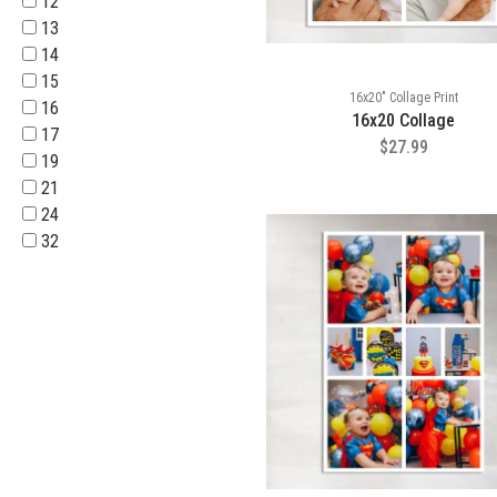
12
13
14
15
16x20" Collage Print
16
16x20 Collage
17
$27.99
19
21
24
32