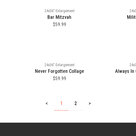
24x36" Enlargement
24x
Bar Mitzvah
Mili
$59.99
24x36" Enlargement
24x
Never Forgotten Collage
Always In
$59.99
<
1
2
>