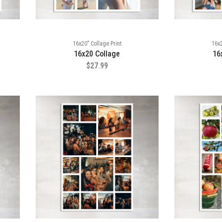
16x20" Collage Print
16x2
16x20 Collage
16
$27.99