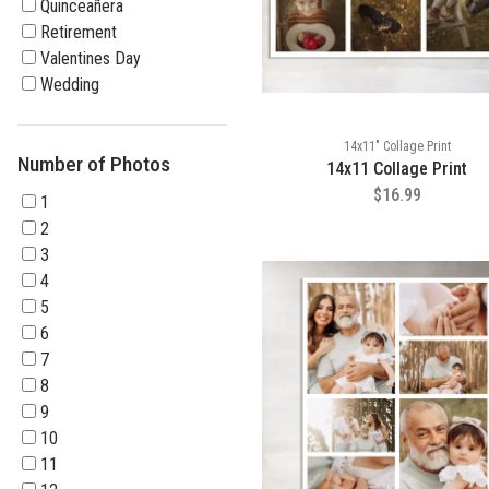
Quinceañera
Retirement
Valentines Day
Wedding
14x11" Collage Print
Number of Photos
14x11 Collage Print
$16.99
1
2
3
4
5
6
7
8
9
10
11