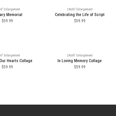
36" Enlargement
24x36" Enlargement
tary Memorial
Celebrating the Life of Script
$59.99
$59.99
36" Enlargement
24x36" Enlargement
 Our Hearts Collage
In Loving Memory Collage
$59.99
$59.99