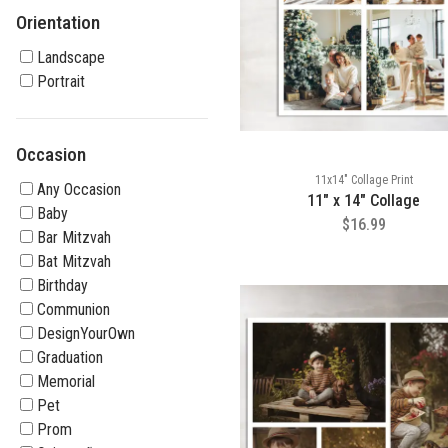
Orientation
Landscape
Portrait
Occasion
11x14" Collage Print
Any Occasion
11" x 14" Collage
Baby
$16.99
Bar Mitzvah
Bat Mitzvah
Birthday
Communion
DesignYourOwn
Graduation
Memorial
Pet
Prom