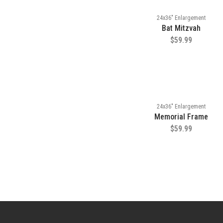
24x36" Enlargement
Bat Mitzvah
$59.99
24x36" Enlargement
Memorial Frame
$59.99