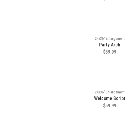
24x36" Enlargement
Party Arch
$59.99
24x36" Enlargement
Welcome Script
$59.99