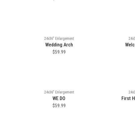
24x36" Enlargement
24x
Wedding Arch
Welc
$59.99
24x36" Enlargement
24x
WE DO
First 
$59.99