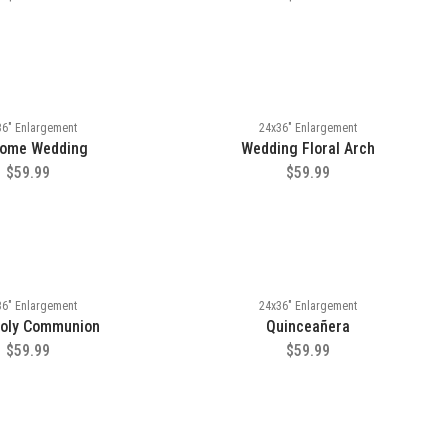
36" Enlargement
24x36" Enlargement
ome Wedding
Wedding Floral Arch
$59.99
$59.99
36" Enlargement
24x36" Enlargement
Holy Communion
Quinceañera
$59.99
$59.99