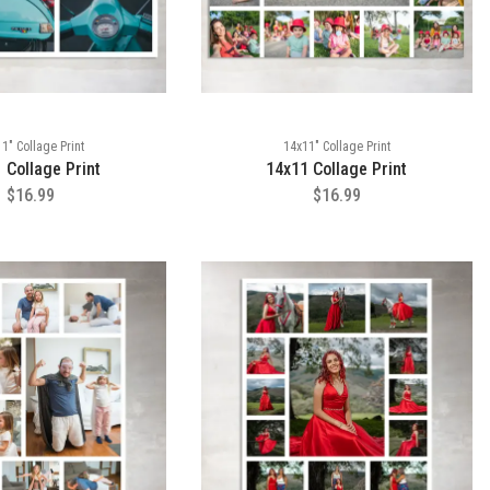
1" Collage Print
14x11" Collage Print
 Collage Print
14x11 Collage Print
$16.99
$16.99