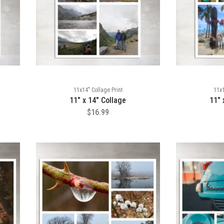
11x14" Collage Print
11x1
11" x 14" Collage
11" 
$16.99