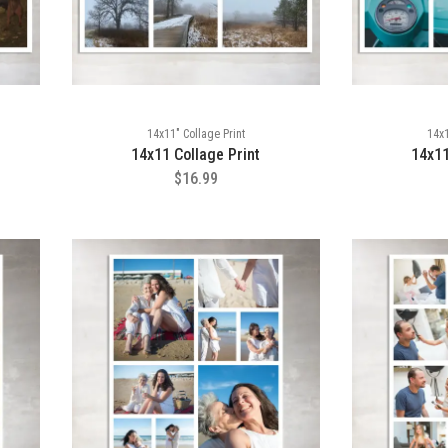
14x11" Collage Print
14x1
14x11 Collage Print
14x11
$16.99