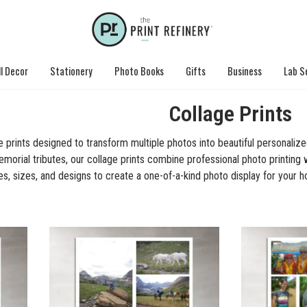
l Decor
Stationery
Photo Books
Gifts
Business
Lab S
Collage Prints
prints designed to transform multiple photos into beautiful personalize
morial tributes, our collage prints combine professional photo printing wi
es, sizes, and designs to create a one-of-a-kind photo display for your h