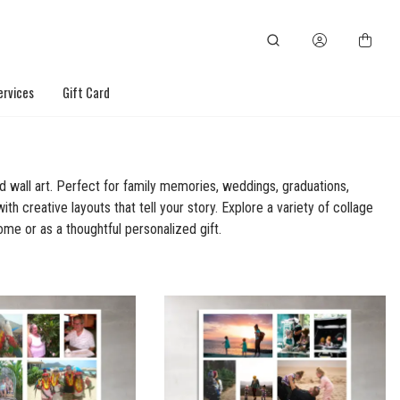
ervices
Gift Card
d wall art. Perfect for family memories, weddings, graduations,
th creative layouts that tell your story. Explore a variety of collage
ome or as a thoughtful personalized gift.