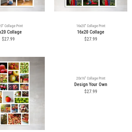
0" Collage Print
16x20" Collage Print
x20 Collage
16x20 Collage
$27.99
$27.99
20x16" Collage Print
Design Your Own
$27.99