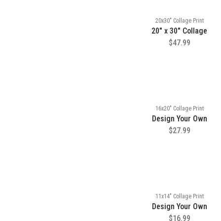
20x30" Collage Print
20" x 30" Collage
$47.99
16x20" Collage Print
Design Your Own
$27.99
11x14" Collage Print
Design Your Own
$16.99