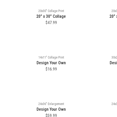
20x30" Collage Print
20x3
20" x 30" Collage
20" 
$47.99
14x11" Collage Print
30x2
Design Your Own
Des
$16.99
24x36" Enlargement
24x
Design Your Own
$59.99