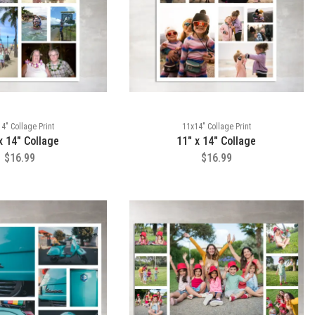
4" Collage Print
11x14" Collage Print
x 14" Collage
11" x 14" Collage
$16.99
$16.99