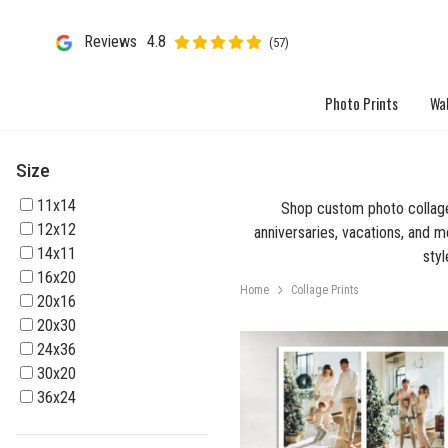
Reviews
4.8
(57)
Photo Prints
Wal
Size
11x14
Shop custom photo collage 
12x12
anniversaries, vacations, and me
14x11
styl
16x20
Home
Collage Prints
20x16
20x30
24x36
30x20
36x24