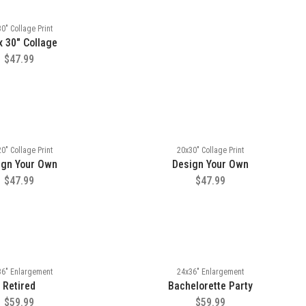
0" Collage Print
x 30" Collage
$47.99
0" Collage Print
20x30" Collage Print
ign Your Own
Design Your Own
$47.99
$47.99
36" Enlargement
24x36" Enlargement
Retired
Bachelorette Party
$59.99
$59.99