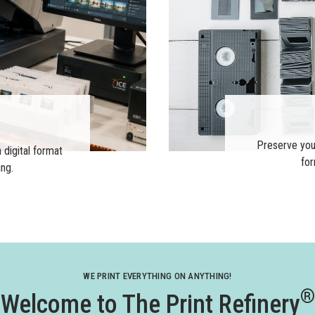
Preserve you
 digital format
for
ing.
WE PRINT EVERYTHING ON ANYTHING!
®
Welcome to The Print Refinery