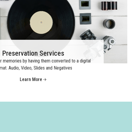
Preservation Services
r memories by having them converted to a digital
mat. Audio, Video, Slides and Negatives
Learn More