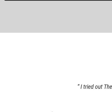
 of my grandfather which was
I tried out Th
recommend this business.