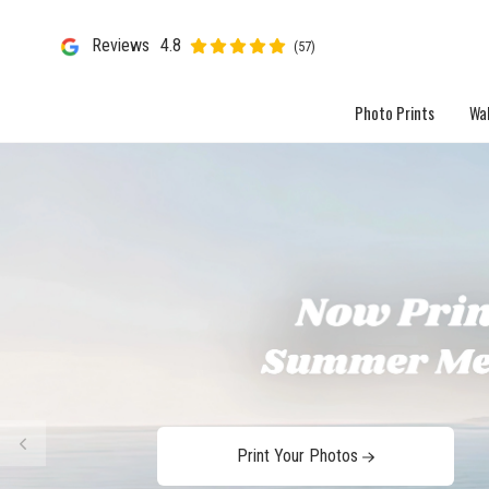
Reviews
4.8
(57)
Photo Prints
Wal
Print Your Photos