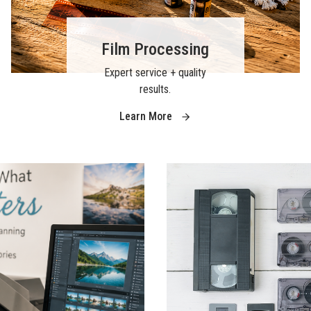
Film Processing
Expert service + quality
results.
Learn More