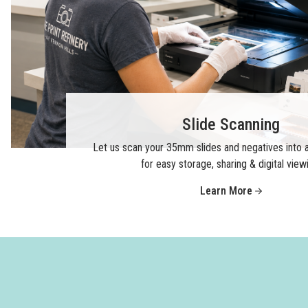
Slide Scanning
Let us scan your 35mm slides and negatives into a
for easy storage, sharing & digital view
Learn More