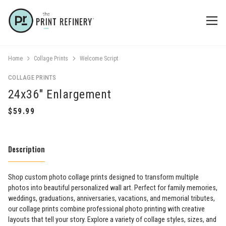
Home
Collage Prints
Welcome Script
COLLAGE PRINTS
24x36" Enlargement
Description
Shop custom photo collage prints designed to transform multiple
photos into beautiful personalized wall art. Perfect for family memories,
weddings, graduations, anniversaries, vacations, and memorial tributes,
our collage prints combine professional photo printing with creative
layouts that tell your story. Explore a variety of collage styles, sizes, and