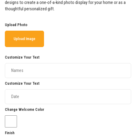
designs to create a one-of-a-kind photo display for your home or as a
thoughtful personalized gift.
Upload Photo
Upload Image
Customize Your Text
Customize Your Text
Change Welcome Color
Finish