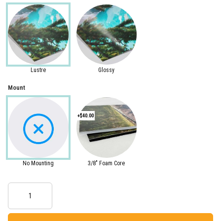
Lustre
Glossy
Mount
+$40.00
No Mounting
3/8" Foam Core