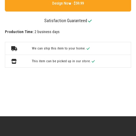
Design Now ·
Satisfaction Guaranteed
Production Time:
2 business days
We can ship this item to your home.
This item can be picked up in our store.