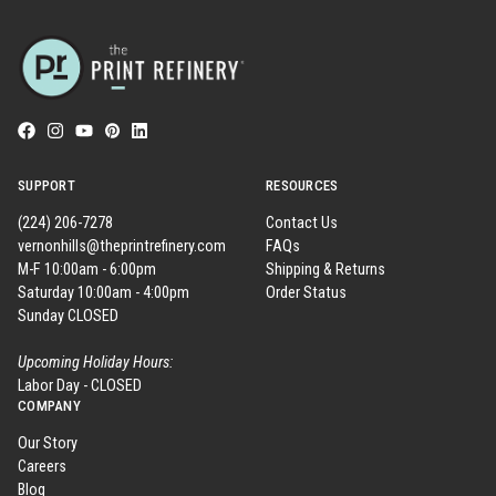
SUPPORT
RESOURCES
(224) 206-7278
Contact Us
vernonhills@theprintrefinery.com
FAQs
M-F 10:00am - 6:00pm
Shipping & Returns
Saturday 10:00am - 4:00pm
Order Status
Sunday CLOSED
Upcoming Holiday Hours:
Labor Day - CLOSED
COMPANY
Our Story
Careers
Blog