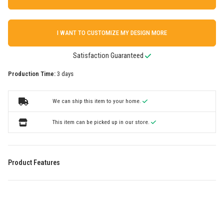
I WANT TO CUSTOMIZE MY DESIGN MORE
Satisfaction Guaranteed
Production Time:
3 days
We can ship this item to your home.
This item can be picked up in our store.
Product Features