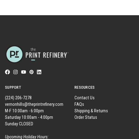
SUPPORT
RESOURCES
(224) 206-7278
Contact Us
vernonhills@theprintrefinery.com
FAQs
M-F 10:00am - 6:00pm
Shipping & Returns
Saturday 10:00am - 4:00pm
Order Status
Sunday CLOSED
Upcoming Holiday Hours: