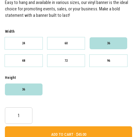
Easy to hang and available in various sizes, our vinyl banner is the ideal
choice for promoting events, sales, or your business. Make a bold
statement with a banner built to last!
Width
24
60
36
48
72
96
Height
36
ADD TO CART ·