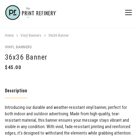
Home
Vinyl Banners
36x36 Banner
VINYL BANNERS
36x36 Banner
Description
Introducing our durable and weather-resistant vinyl banner, perfect for
both indoor and outdoor advertising. Made from high-quality, tear-
resistant material, this banner ensures your message stays vibrant and
visible in any condition. With vivid, fade-resistant printing and reinforced
edges, it’s designed to withstand the elements while grabbing attention.