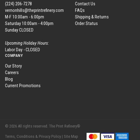
(224) 206-7278
Contact Us
vernonhills@theprintrefinery.com
FAQs
M-F 10:00am - 6:00pm
Shipping & Returns
Saturday 10:00am - 4:00pm
Order Status
Sunday CLOSED
Upcoming Holiday Hours:
Labor Day - CLOSED
COMPANY
Our Story
Careers
Blog
Current Promotions
© 2026 All rights reserved. The Print Refinery®
Terms, Conditions & Privacy Policy |
Site Map