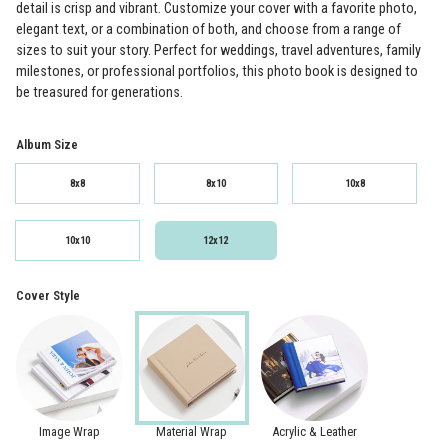
detail is crisp and vibrant. Customize your cover with a favorite photo,
elegant text, or a combination of both, and choose from a range of
sizes to suit your story. Perfect for weddings, travel adventures, family
milestones, or professional portfolios, this photo book is designed to
be treasured for generations.
Album Size
8x8
8x10
10x8
10x10
12x12
Cover Style
Image Wrap
Material Wrap
Acrylic & Leather