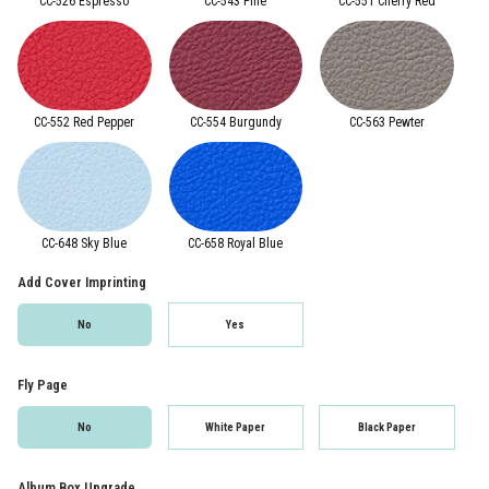
CC-526 Espresso
CC-543 Pine
CC-551 Cherry Red
CC-552 Red Pepper
CC-554 Burgundy
CC-563 Pewter
CC-648 Sky Blue
CC-658 Royal Blue
Add Cover Imprinting
No
Yes
Fly Page
No
White Paper
Black Paper
Album Box Upgrade