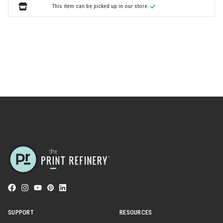
This item can be picked up in our store.
SUPPORT
RESOURCES