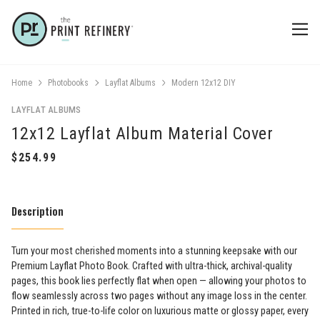
Home
Photobooks
Layflat Albums
Modern 12x12 DIY
LAYFLAT ALBUMS
12x12 Layflat Album Material Cover
Description
Turn your most cherished moments into a stunning keepsake with our
Premium Layflat Photo Book. Crafted with ultra-thick, archival-quality
pages, this book lies perfectly flat when open — allowing your photos to
flow seamlessly across two pages without any image loss in the center.
Printed in rich, true-to-life color on luxurious matte or glossy paper, every