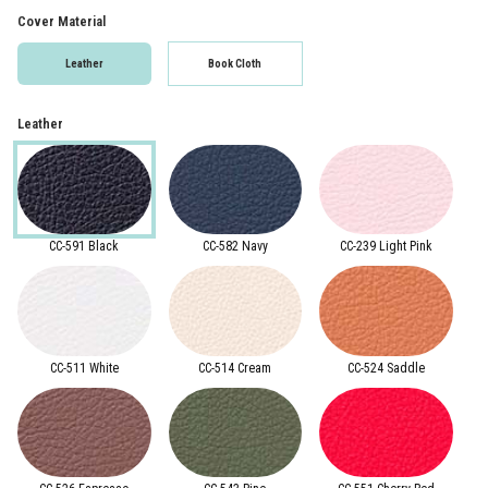
Cover Material
Leather
Book Cloth
Leather
CC-591 Black
CC-582 Navy
CC-239 Light Pink
CC-511 White
CC-514 Cream
CC-524 Saddle