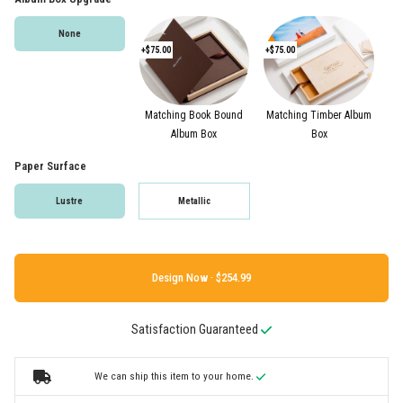
None
+$75.00
+$75.00
Matching Book Bound
Matching Timber Album
Album Box
Box
Paper Surface
Lustre
Metallic
Design Now ·
Satisfaction Guaranteed
We can ship this item to your home.