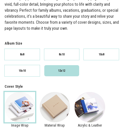
vivid, full-color detail, bringing your photos to life with clarity and
vibrancy. Perfect for family albums, vacations, graduations, or special
celebrations, it’s a beautiful way to share your story and relive your
favorite moments. Choose from a variety of cover designs, sizes, and
page layouts to make it truly your own.
Album Size
8x8
8x10
10x8
10x10
12x12
Cover Style
Image Wrap
Material Wrap
Acrylic & Leather