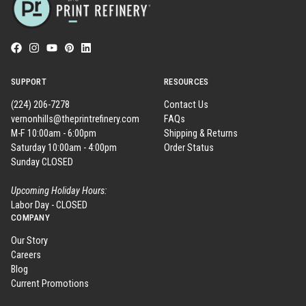
SUPPORT
RESOURCES
(224) 206-7278
Contact Us
vernonhills@theprintrefinery.com
FAQs
M-F 10:00am - 6:00pm
Shipping & Returns
Saturday 10:00am - 4:00pm
Order Status
Sunday CLOSED
Upcoming Holiday Hours:
Labor Day - CLOSED
COMPANY
Our Story
Careers
Blog
Current Promotions