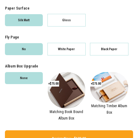
Paper Surface
Silk Matt
Gloss
Fly Page
No
White Paper
Black Paper
Album Box Upgrade
None
+$75.00
+$75.00
Matching Timber Album
Matching Book Bound
Box
Album Box