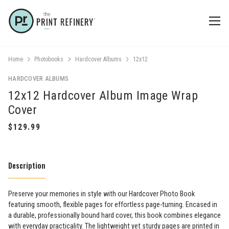
Home
Photobooks
Hardcover Albums
12x12
HARDCOVER ALBUMS
12x12 Hardcover Album Image Wrap
Cover
Description
Preserve your memories in style with our Hardcover Photo Book
featuring smooth, flexible pages for effortless page-turning. Encased in
a durable, professionally bound hard cover, this book combines elegance
with everyday practicality. The lightweight yet sturdy pages are printed in