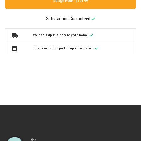
Design Now ·
Satisfaction Guaranteed
We can ship this item to your home.
This item can be picked up in our store.