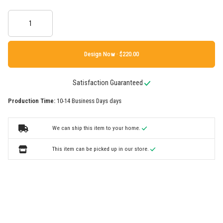
Design Now ·
Satisfaction Guaranteed
Production Time:
10-14 Business Days days
We can ship this item to your home.
This item can be picked up in our store.