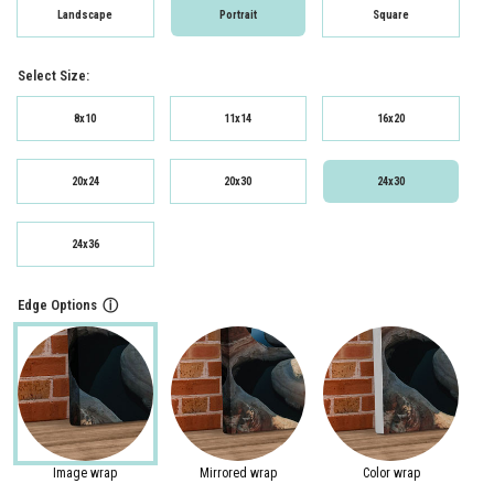
Landscape
Portrait
Square
Select Size:
8x10
11x14
16x20
20x24
20x30
24x30
24x36
Edge Options
ⓘ
Image wrap
Mirrored wrap
Color wrap