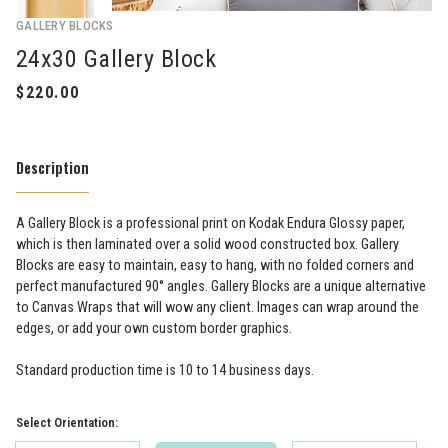
GALLERY BLOCKS
24x30 Gallery Block
Description
A Gallery Block is a professional print on Kodak Endura Glossy paper,
which is then laminated over a solid wood constructed box. Gallery
Blocks are easy to maintain, easy to hang, with no folded corners and
perfect manufactured 90° angles. Gallery Blocks are a unique alternative
to Canvas Wraps that will wow any client. Images can wrap around the
edges, or add your own custom border graphics.
Standard production time is 10 to 14 business days.
Select Orientation: