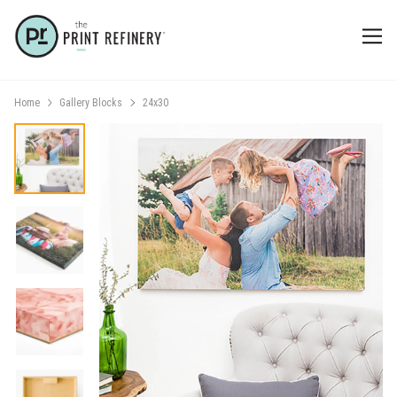
Home
Gallery Blocks
24x30