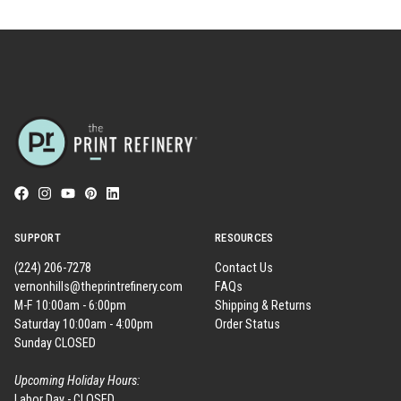
SUPPORT
RESOURCES
(224) 206-7278
Contact Us
vernonhills@theprintrefinery.com
FAQs
M-F 10:00am - 6:00pm
Shipping & Returns
Saturday 10:00am - 4:00pm
Order Status
Sunday CLOSED
Upcoming Holiday Hours:
Labor Day - CLOSED