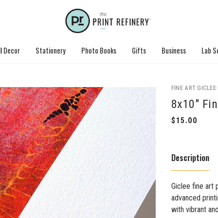
l Decor
Stationery
Photo Books
Gifts
Business
Lab S
FINE ART GICLEE
8x10" Fin
Description
Giclee fine art 
advanced printi
with vibrant an