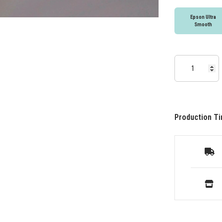
Epson Ultra
Smooth
Production Ti