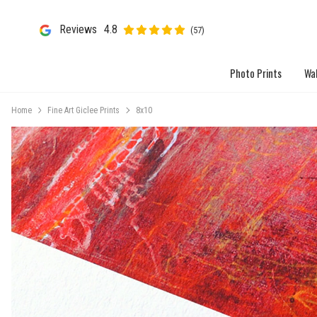
Reviews
4.8
(57)
Photo Prints
Wal
Home
Fine Art Giclee Prints
8x10