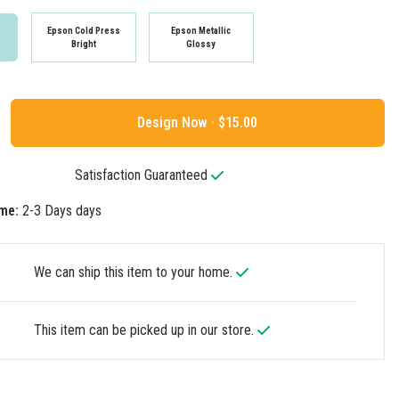
Epson Cold Press
Epson Metallic
Bright
Glossy
Design Now ·
Satisfaction Guaranteed
me:
2-3 Days days
We can ship this item to your home.
This item can be picked up in our store.