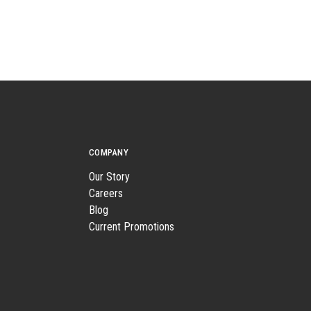
COMPANY
Our Story
Careers
Blog
Current Promotions