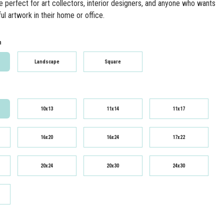
re perfect for art collectors, interior designers, and anyone who wants
ul artwork in their home or office.
n
Landscape
Square
10x13
11x14
11x17
16x20
16x24
17x22
20x24
20x30
24x30