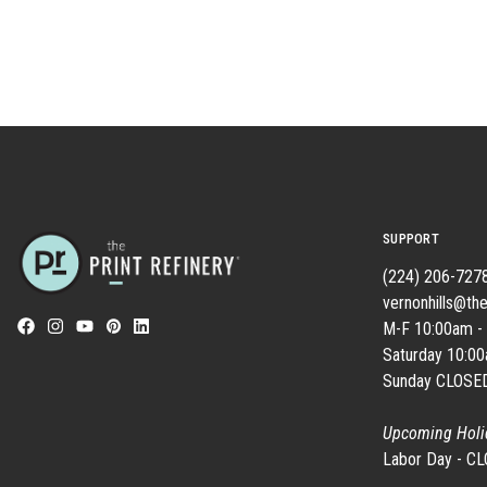
SUPPORT
(224) 206-727
vernonhills@the
M-F 10:00am -
Saturday 10:0
Sunday CLOSE
Upcoming Holi
Labor Day - C