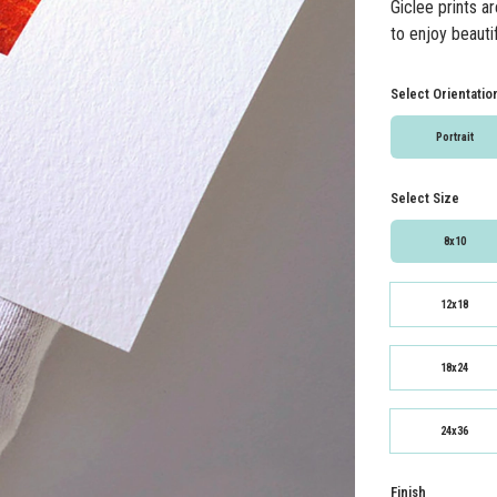
Giclee prints a
to enjoy beautif
Select Orientatio
Portrait
Select Size
8x10
12x18
18x24
24x36
Finish