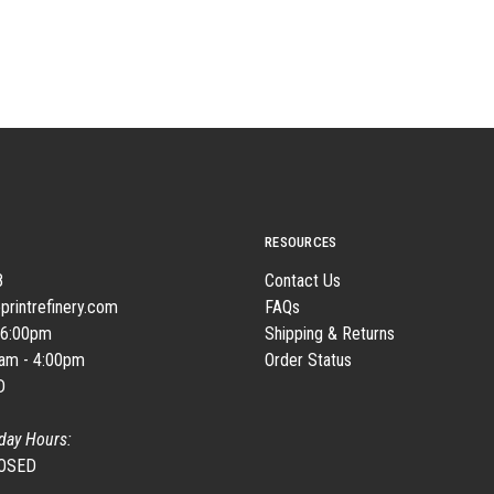
RESOURCES
8
Contact Us
printrefinery.com
FAQs
 6:00pm
Shipping & Returns
0am - 4:00pm
Order Status
D
day Hours:
LOSED