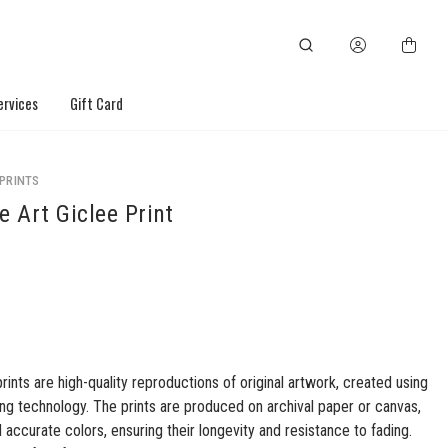
ervices
Gift Card
 PRINTS
e Art Giclee Print
prints are high-quality reproductions of original artwork, created using
ng technology. The prints are produced on archival paper or canvas,
d accurate colors, ensuring their longevity and resistance to fading.