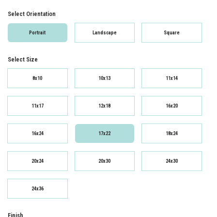
Select Orientation
Portrait
Landscape
Square
Select Size
8x10
10x13
11x14
11x17
12x18
16x20
16x24
17x22
18x24
20x24
20x30
24x30
24x36
Finish