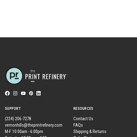
SUPPORT
RESOURCES
(224) 206-7278
Contact Us
vernonhills@theprintrefinery.com
FAQs
M-F 10:00am - 6:00pm
Shipping & Returns