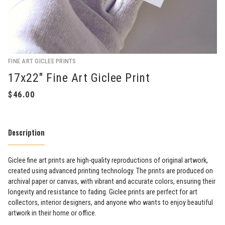
FINE ART GICLEE PRINTS
17x22" Fine Art Giclee Print
Description
Giclee fine art prints are high-quality reproductions of original artwork,
created using advanced printing technology. The prints are produced on
archival paper or canvas, with vibrant and accurate colors, ensuring their
longevity and resistance to fading. Giclee prints are perfect for art
collectors, interior designers, and anyone who wants to enjoy beautiful
artwork in their home or office.