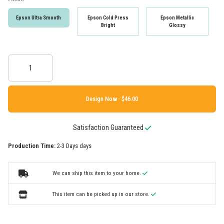
Epson Ultra Smooth
Epson Cold Press
Epson Metallic
Bright
Glossy
Design Now ·
Satisfaction Guaranteed
Production Time:
2-3 Days days
We can ship this item to your home.
This item can be picked up in our store.