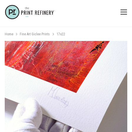
Home
Fine Art Giclee Prints
17x22