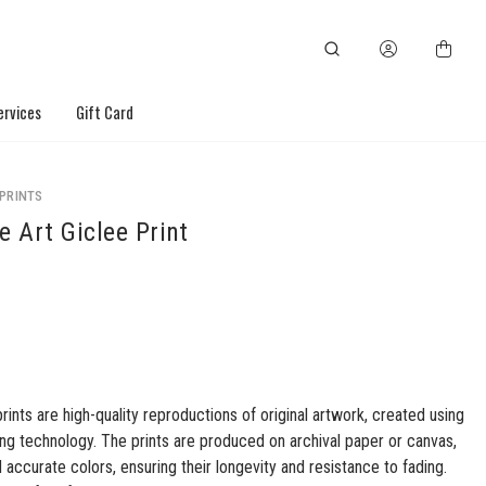
ervices
Gift Card
 PRINTS
e Art Giclee Print
prints are high-quality reproductions of original artwork, created using
ng technology. The prints are produced on archival paper or canvas,
d accurate colors, ensuring their longevity and resistance to fading.