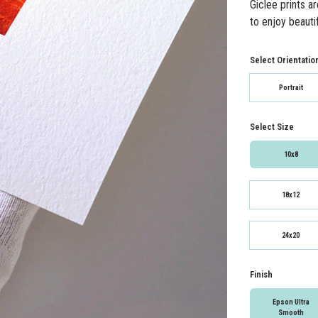
Giclee prints a
to enjoy beautif
Select Orientatio
Portrait
Select Size
10x8
18x12
24x20
Finish
Epson Ultra
Smooth