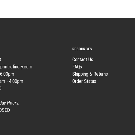
RESOURCES
8
Contact Us
printrefinery.com
FAQs
 6:00pm
Shipping & Returns
0am - 4:00pm
Order Status
D
day Hours:
LOSED