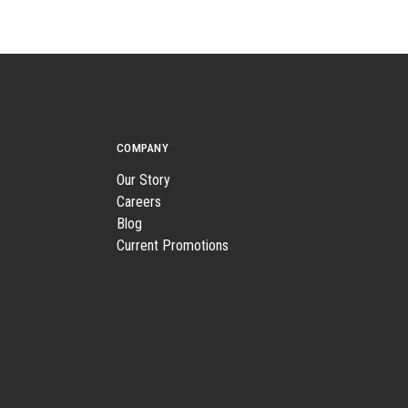
COMPANY
Our Story
Careers
Blog
Current Promotions