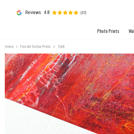
Reviews
4.8
(57)
Photo Prints
Wal
Home
Fine Art Giclee Prints
10x8