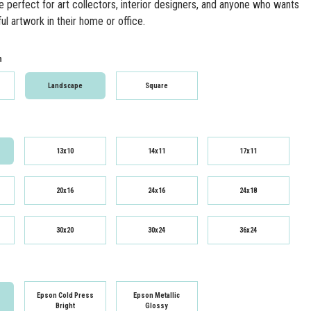
re perfect for art collectors, interior designers, and anyone who wants
ul artwork in their home or office.
n
Landscape
Square
13x10
14x11
17x11
20x16
24x16
24x18
30x20
30x24
36x24
Epson Cold Press
Epson Metallic
Bright
Glossy