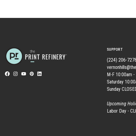
SUPPORT
(224) 206-727
vernonhills@the
M-F 10:00am -
Saturday 10:0
Sunday CLOSE
Upcoming Holi
Labor Day - C