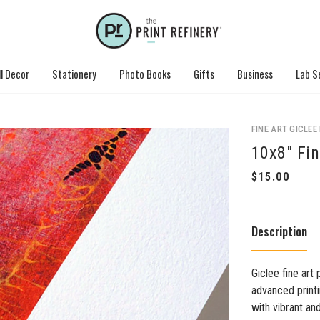
l Decor
Stationery
Photo Books
Gifts
Business
Lab S
FINE ART GICLEE
10x8" Fin
Description
Giclee fine art 
advanced printi
with vibrant an