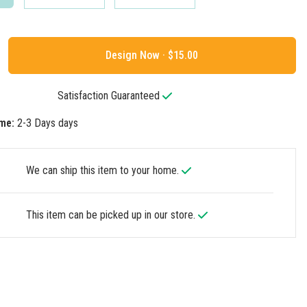
Design Now ·
Satisfaction Guaranteed
me:
2-3 Days days
We can ship this item to your home.
This item can be picked up in our store.