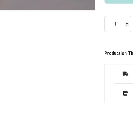
Production Ti