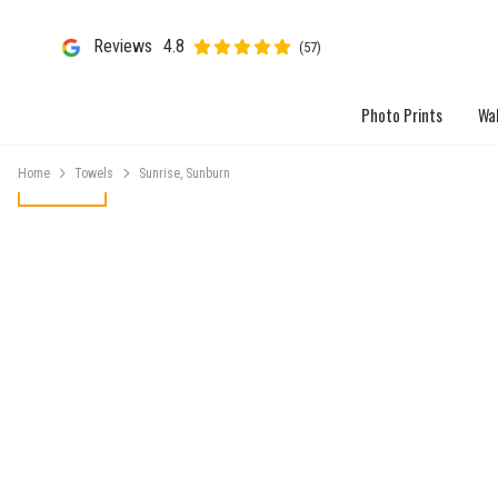
Reviews
4.8
(57)
Photo Prints
Wal
Home
Towels
Sunrise, Sunburn