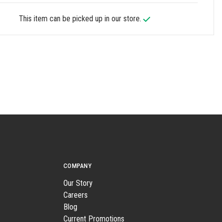
This item can be picked up in our store.
COMPANY
Our Story
Careers
Blog
Current Promotions