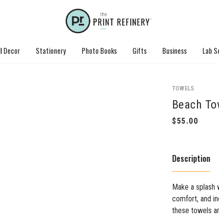
l Decor
Stationery
Photo Books
Gifts
Business
Lab S
TOWELS
Beach To
Description
Make a splash 
comfort, and in
these towels a