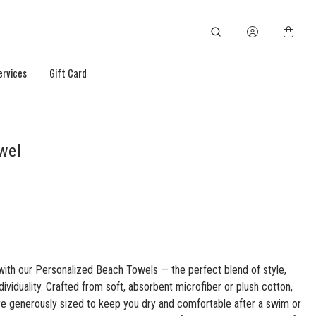
ervices
Gift Card
wel
with our Personalized Beach Towels — the perfect blend of style,
dividuality. Crafted from soft, absorbent microfiber or plush cotton,
re generously sized to keep you dry and comfortable after a swim or