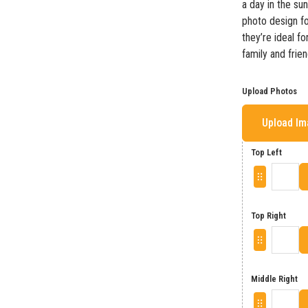
a day in the su
photo design fo
they’re ideal fo
family and frien
Upload Photos
Upload I
Top Left
Top Right
Middle Right