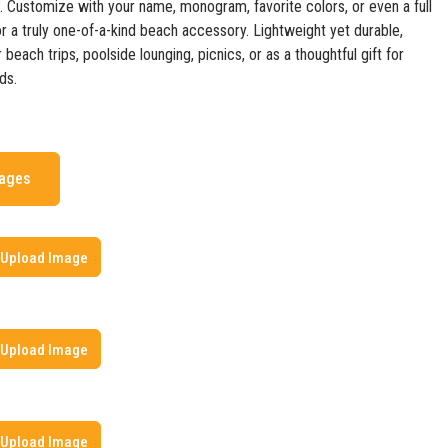
n. Customize with your name, monogram, favorite colors, or even a full
r a truly one-of-a-kind beach accessory. Lightweight yet durable,
r beach trips, poolside lounging, picnics, or as a thoughtful gift for
ds.
mages
Upload Image
Upload Image
Upload Image