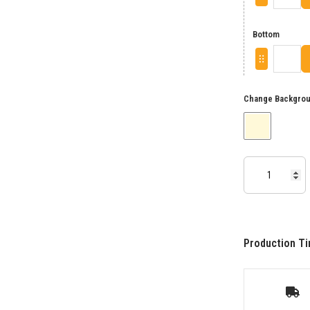
Bottom
Change Backgrou
Production Ti