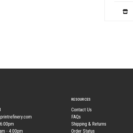
RESOURCES
8
Contact Us
printrefinery.com
FAQs
 6:00pm
Shipping & Returns
0am - 4:00pm
Order Status