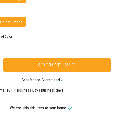
Upload Image
nd Color
ADD TO CART ·
Satisfaction Guaranteed
me:
10-14 Business Days business days
We can ship this item to your home.