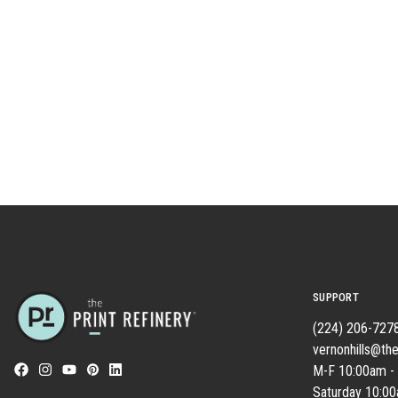
SUPPORT
(224) 206-727
vernonhills@the
M-F 10:00am -
Saturday 10:0