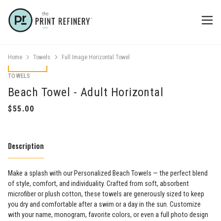
Home
Towels
Full Image Horizontal Towel
TOWELS
Beach Towel - Adult Horizontal
Description
Make a splash with our Personalized Beach Towels — the perfect blend
of style, comfort, and individuality. Crafted from soft, absorbent
microfiber or plush cotton, these towels are generously sized to keep
you dry and comfortable after a swim or a day in the sun. Customize
with your name, monogram, favorite colors, or even a full photo design