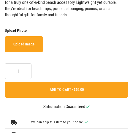
for a truly one-of-a-kind beach accessory. Lightweight yet durable,
they’re ideal for beach trips, poolside lounging, picnics, or as a
thoughtful gift for family and friends.
Upload Photo
Upload Image
ADD TO CART ·
Satisfaction Guaranteed
We can ship this item to your home.