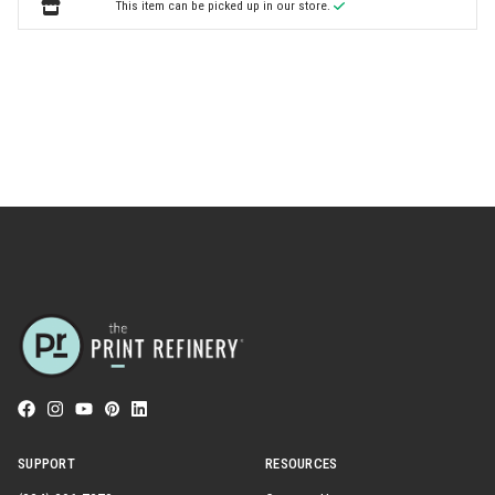
This item can be picked up in our store.
SUPPORT
RESOURCES