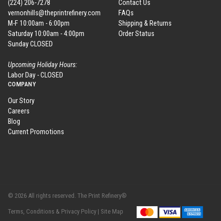
(224) 206-7278
Contact Us
vernonhills@theprintrefinery.com
FAQs
M-F 10:00am - 6:00pm
Shipping & Returns
Saturday 10:00am - 4:00pm
Order Status
Sunday CLOSED
Upcoming Holiday Hours:
Labor Day - CLOSED
COMPANY
Our Story
Careers
Blog
Current Promotions
© 2026 All rights reserved. The Print Refinery®
Terms, Conditions & Privacy Policy |
Site Map