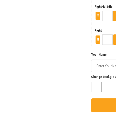
Right-Middle
Right
Your Name
Change Backgrou