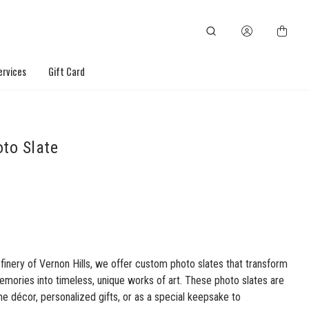
ervices
Gift Card
to Slate
finery of Vernon Hills, we offer custom photo slates that transform
emories into timeless, unique works of art. These photo slates are
e décor, personalized gifts, or as a special keepsake to