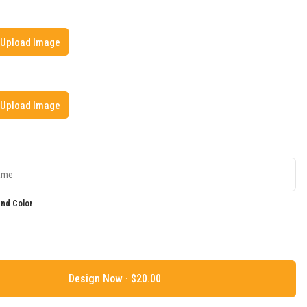
Upload Image
Upload Image
nd Color
Design Now ·