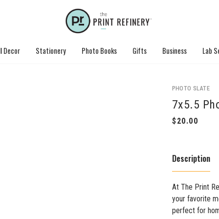
l Decor
Stationery
Photo Books
Gifts
Business
Lab S
PHOTO SLATE
7x5.5 Pho
Description
At The Print Re
your favorite m
perfect for hom