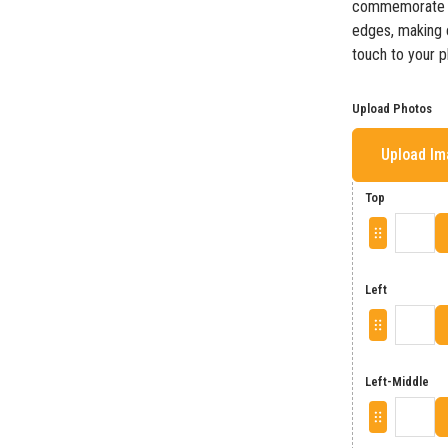
commemorate ch
edges, making e
touch to your p
Upload Photos
Upload I
Top
Left
Left-Middle