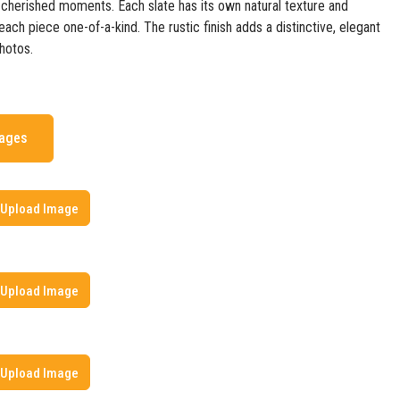
erished moments. Each slate has its own natural texture and
ach piece one-of-a-kind. The rustic finish adds a distinctive, elegant
hotos.
mages
Upload Image
Upload Image
Upload Image