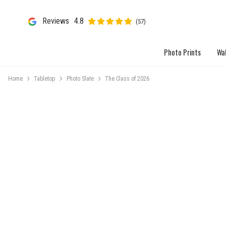
Reviews
4.8
(57)
Photo Prints
Wal
Home
Tabletop
Photo Slate
The Class of 2026