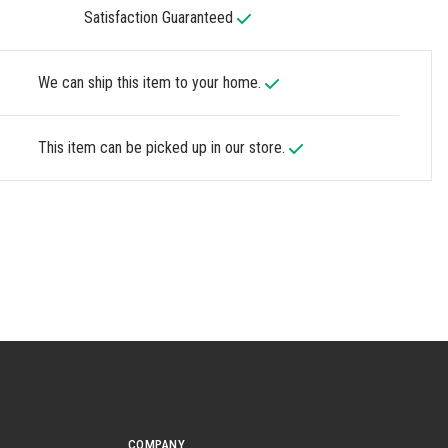
Satisfaction Guaranteed
We can ship this item to your home.
This item can be picked up in our store.
COMPANY