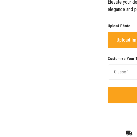
Elevate your de
elegance and pe
Upload Photo
Upload I
Customize Your T