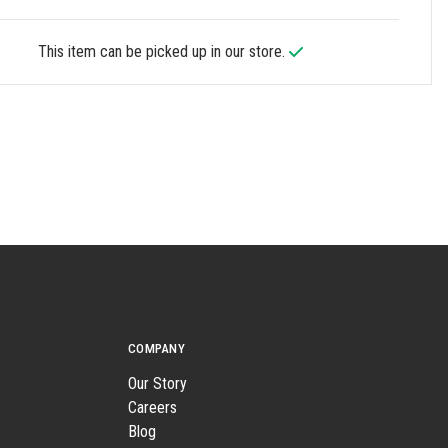
This item can be picked up in our store.
COMPANY
Our Story
Careers
Blog