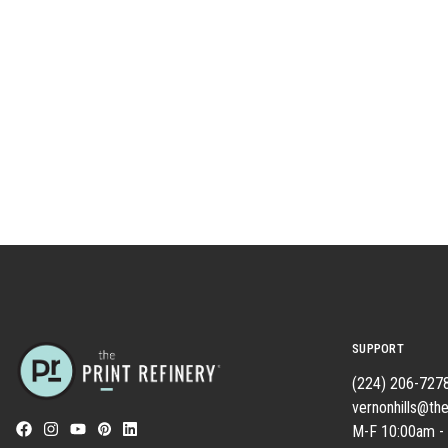
SUPPORT
(224) 206-727
vernonhills@the
M-F 10:00am -