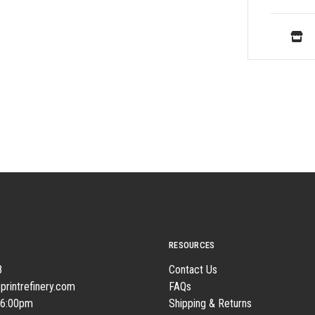
RESOURCES
8
Contact Us
printrefinery.com
FAQs
 6:00pm
Shipping & Returns