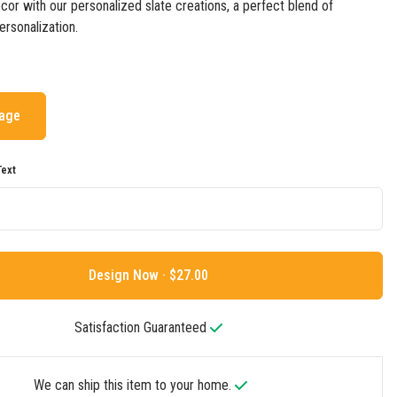
cor with our personalized slate creations, a perfect blend of
rsonalization.
mage
ext
Design Now ·
Satisfaction Guaranteed
We can ship this item to your home.