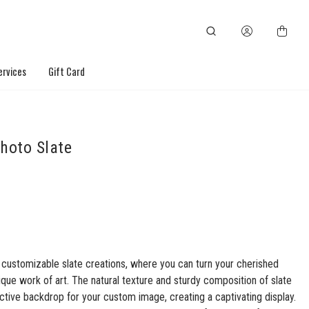
ervices
Gift Card
hoto Slate
 customizable slate creations, where you can turn your cherished
ique work of art. The natural texture and sturdy composition of slate
nctive backdrop for your custom image, creating a captivating display.