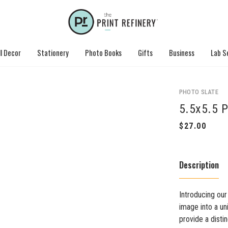
l Decor
Stationery
Photo Books
Gifts
Business
Lab S
PHOTO SLATE
5.5x5.5 P
Description
Introducing our
image into a un
provide a disti