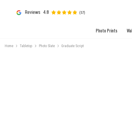
Reviews
4.8
(57)
Photo Prints
Wal
Home
Tabletop
Photo Slate
Graduate Script