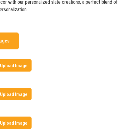
cor with our personalized slate creations, a perfect blend of
rsonalization.
mages
Upload Image
Upload Image
Upload Image