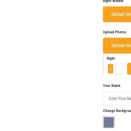
Right-Middle
Upload I
Upload Photos
Upload I
Right
Your Name
Change Backgrou