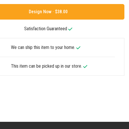
Design Now ·
Satisfaction Guaranteed
We can ship this item to your home.
This item can be picked up in our store.