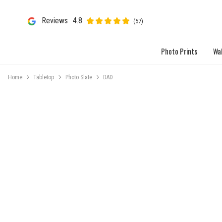
Reviews
4.8
(57)
Photo Prints
Wal
Home
Tabletop
Photo Slate
DAD