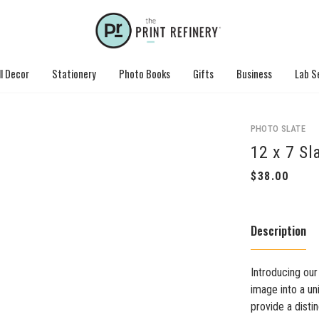
l Decor
Stationery
Photo Books
Gifts
Business
Lab S
PHOTO SLATE
12 x 7 Sl
Description
Introducing our
image into a un
provide a disti