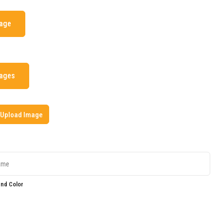
mage
mages
Upload Image
nd Color