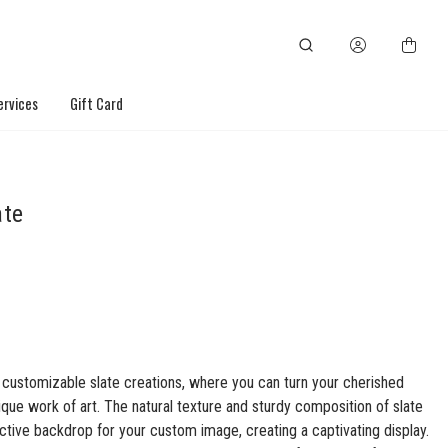
ervices
Gift Card
ate
 customizable slate creations, where you can turn your cherished
ique work of art. The natural texture and sturdy composition of slate
nctive backdrop for your custom image, creating a captivating display.