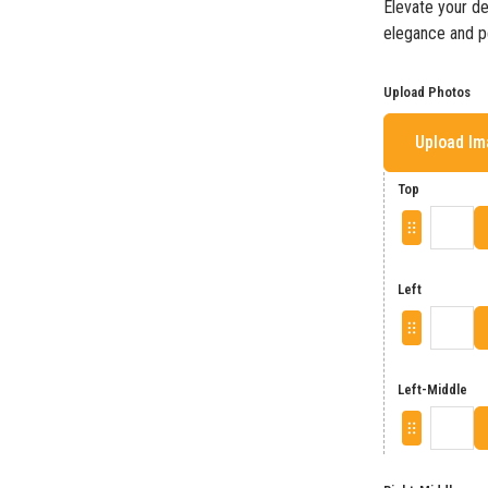
Elevate your de
elegance and pe
Upload Photos
Upload I
Top
Left
Left-Middle