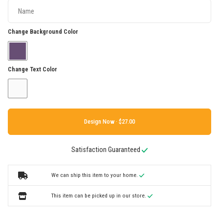
Change Background Color
Change Text Color
Design Now ·
Satisfaction Guaranteed
We can ship this item to your home.
This item can be picked up in our store.