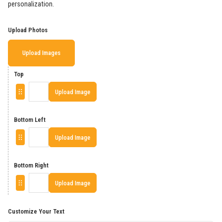
personalization.
Upload Photos
Upload Images
Top
Upload Image
Bottom Left
Upload Image
Bottom Right
Upload Image
Customize Your Text