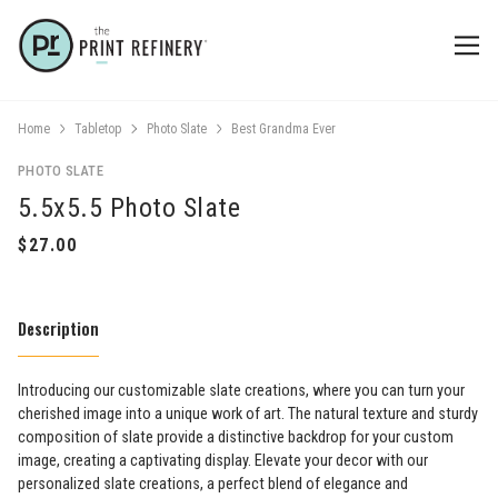
Home
Tabletop
Photo Slate
Best Grandma Ever
PHOTO SLATE
5.5x5.5 Photo Slate
Description
Introducing our customizable slate creations, where you can turn your
cherished image into a unique work of art. The natural texture and sturdy
composition of slate provide a distinctive backdrop for your custom
image, creating a captivating display. Elevate your decor with our
personalized slate creations, a perfect blend of elegance and