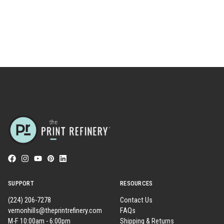
SUPPORT
RESOURCES
(224) 206-7278
Contact Us
vernonhills@theprintrefinery.com
FAQs
M-F 10:00am - 6:00pm
Shipping & Returns