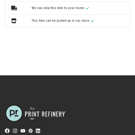
We can ship this item to your home.
This item can be picked up in our store.