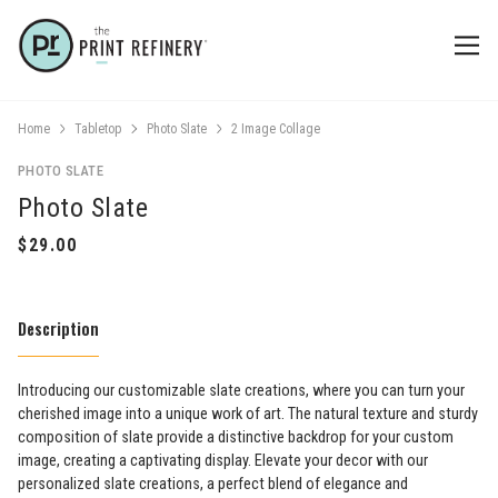
Home
Tabletop
Photo Slate
2 Image Collage
PHOTO SLATE
Photo Slate
Description
Introducing our customizable slate creations, where you can turn your
cherished image into a unique work of art. The natural texture and sturdy
composition of slate provide a distinctive backdrop for your custom
image, creating a captivating display. Elevate your decor with our
personalized slate creations, a perfect blend of elegance and