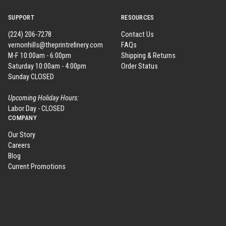
SUPPORT
RESOURCES
(224) 206-7278
Contact Us
vernonhills@theprintrefinery.com
FAQs
M-F 10:00am - 6:00pm
Shipping & Returns
Saturday 10:00am - 4:00pm
Order Status
Sunday CLOSED
Upcoming Holiday Hours:
Labor Day - CLOSED
COMPANY
Our Story
Careers
Blog
Current Promotions