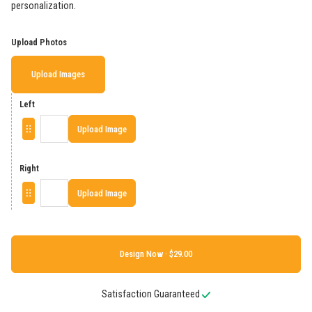
personalization.
Upload Photos
Upload Images
Left
Upload Image
Right
Upload Image
Design Now ·
Satisfaction Guaranteed