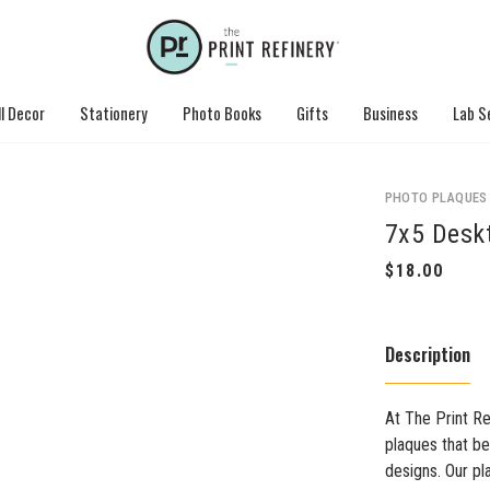
l Decor
Stationery
Photo Books
Gifts
Business
Lab S
PHOTO PLAQUES
7x5 Desk
Description
At The Print Re
plaques that be
designs. Our p