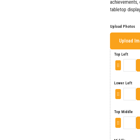
achievements, o
tabletop display
Upload Photos
Upload I
Top Left
Lower Left
Top Middle