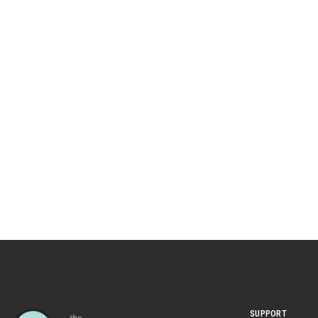
SUPPORT