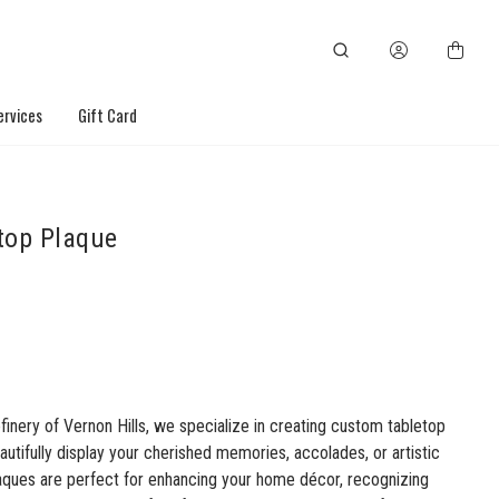
ervices
Gift Card
top Plaque
finery of Vernon Hills, we specialize in creating custom tabletop
autifully display your cherished memories, accolades, or artistic
laques are perfect for enhancing your home décor, recognizing