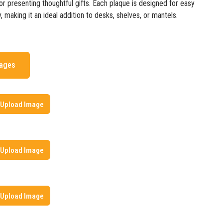
r presenting thoughtful gifts. Each plaque is designed for easy
, making it an ideal addition to desks, shelves, or mantels.
mages
Upload Image
Upload Image
Upload Image