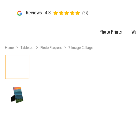
Reviews
4.8
(57)
Photo Prints
Wal
Home
Tabletop
Photo Plaques
7 Image Collage