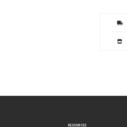
RESOURCES