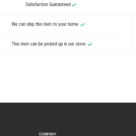
Satisfaction Guaranteed
We can ship this item to your home.
This item can be picked up in our store.
COMPANY