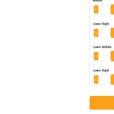
Middle
Lower Right
Lower Middle
Lower Right