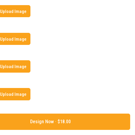
Upload Image
Upload Image
Upload Image
Upload Image
Design Now ·