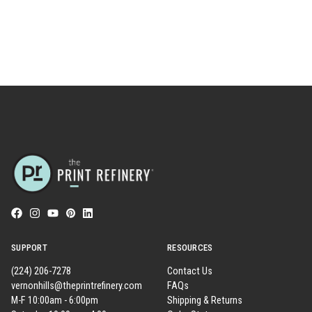
SUPPORT
RESOURCES
(224) 206-7278
Contact Us
vernonhills@theprintrefinery.com
FAQs
M-F 10:00am - 6:00pm
Shipping & Returns