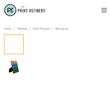
Home
Tabletop
Photo Plaques
Monogram