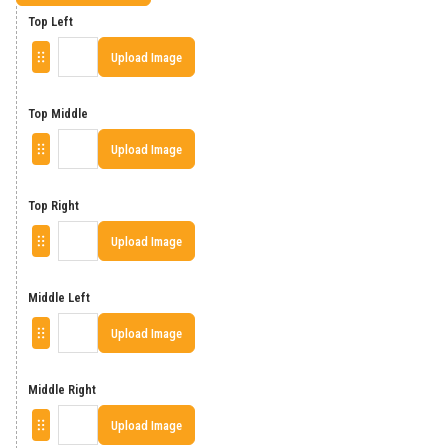
Top Left
Upload Image
Top Middle
Upload Image
Top Right
Upload Image
Middle Left
Upload Image
Middle Right
Upload Image