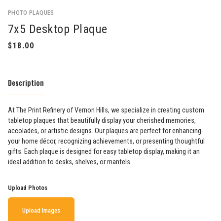
PHOTO PLAQUES
7x5 Desktop Plaque
Description
At The Print Refinery of Vernon Hills, we specialize in creating custom
tabletop plaques that beautifully display your cherished memories,
accolades, or artistic designs. Our plaques are perfect for enhancing
your home décor, recognizing achievements, or presenting thoughtful
gifts. Each plaque is designed for easy tabletop display, making it an
ideal addition to desks, shelves, or mantels.
Upload Photos
Upload Images