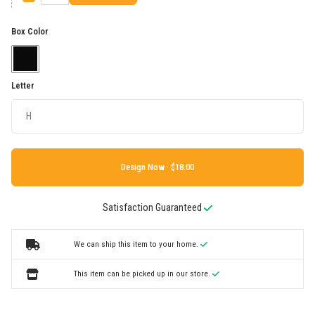
Box Color
Letter
Design Now ·
Satisfaction Guaranteed
We can ship this item to your home.
This item can be picked up in our store.