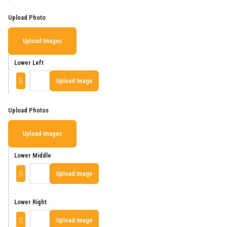
Upload Photo
Upload Images
Lower Left
Upload Image
Upload Photos
Upload Images
Lower Middle
Upload Image
Lower Right
Upload Image