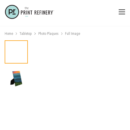
Home
Tabletop
Photo Plaques
Full Image