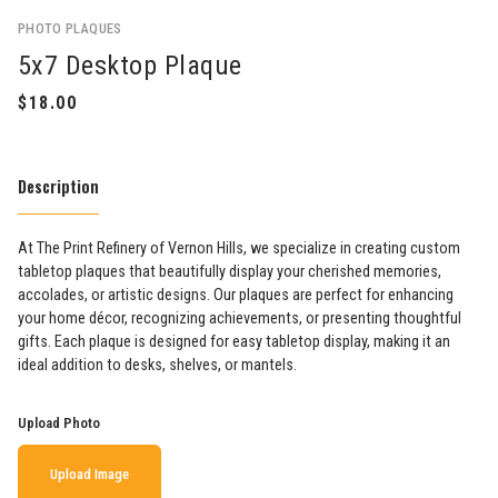
PHOTO PLAQUES
5x7 Desktop Plaque
Description
At The Print Refinery of Vernon Hills, we specialize in creating custom
tabletop plaques that beautifully display your cherished memories,
accolades, or artistic designs. Our plaques are perfect for enhancing
your home décor, recognizing achievements, or presenting thoughtful
gifts. Each plaque is designed for easy tabletop display, making it an
ideal addition to desks, shelves, or mantels.
Upload Photo
Upload Image