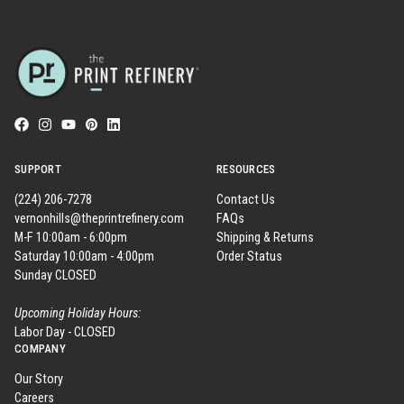
SUPPORT
RESOURCES
(224) 206-7278
Contact Us
vernonhills@theprintrefinery.com
FAQs
M-F 10:00am - 6:00pm
Shipping & Returns
Saturday 10:00am - 4:00pm
Order Status
Sunday CLOSED
Upcoming Holiday Hours:
Labor Day - CLOSED
COMPANY
Our Story
Careers