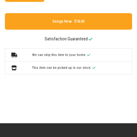
Design Now ·
Satisfaction Guaranteed
We can ship this item to your home.
This item can be picked up in our store.