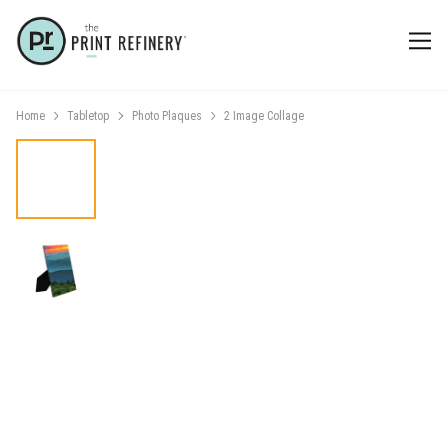
Home
Tabletop
Photo Plaques
2 Image Collage