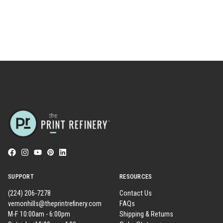
SUPPORT
RESOURCES
(224) 206-7278
Contact Us
vernonhills@theprintrefinery.com
FAQs
M-F 10:00am - 6:00pm
Shipping & Returns