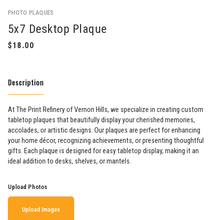
PHOTO PLAQUES
5x7 Desktop Plaque
Description
At The Print Refinery of Vernon Hills, we specialize in creating custom
tabletop plaques that beautifully display your cherished memories,
accolades, or artistic designs. Our plaques are perfect for enhancing
your home décor, recognizing achievements, or presenting thoughtful
gifts. Each plaque is designed for easy tabletop display, making it an
ideal addition to desks, shelves, or mantels.
Upload Photos
Upload Images