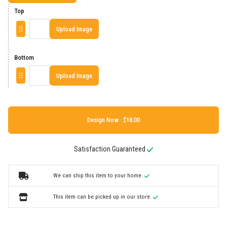
Top
Upload Image
Bottom
Upload Image
Design Now ·
Satisfaction Guaranteed
We can ship this item to your home.
This item can be picked up in our store.