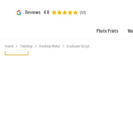
Reviews
4.8
(57)
Photo Prints
Wal
Home
Tabletop
Desktop Metal
Graduate Script