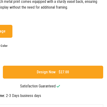
ach metal print comes equipped with a sturdy easel back, ensuring
isplay without the need for additional framing.
mage
 Color
Design Now ·
Satisfaction Guaranteed
me:
2-3 Days business days