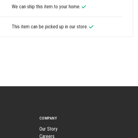
We can ship this item to your home.
This item can be picked up in our store.
COMPANY
Our Story
Careers