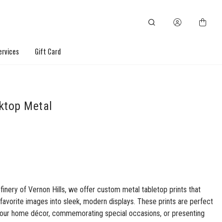
ervices
Gift Card
ktop Metal
finery of Vernon Hills, we offer custom metal tabletop prints that
favorite images into sleek, modern displays. These prints are perfect
your home décor, commemorating special occasions, or presenting