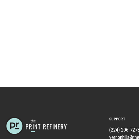
SUPPORT
(224) 206-727
vernonhills@the