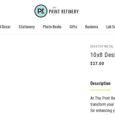
l Decor
Stationery
Photo Books
Gifts
Business
Lab S
DESKTOP METAL
10x8 Des
Description
At The Print Re
transform your 
for enhancing 