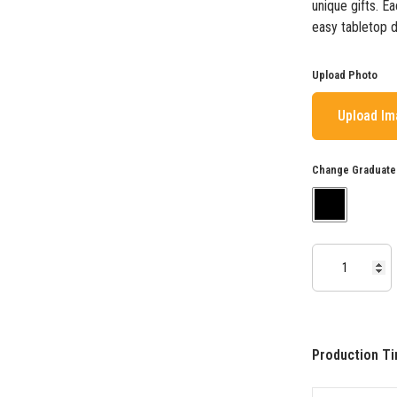
unique gifts. E
easy tabletop d
Upload Photo
Upload I
Change Graduate
Production Ti