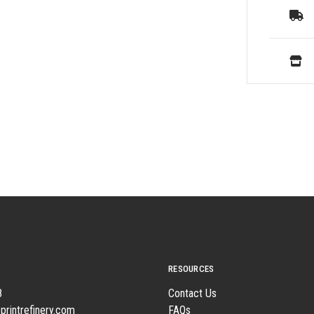
RESOURCES
8
Contact Us
printrefinery.com
FAQs