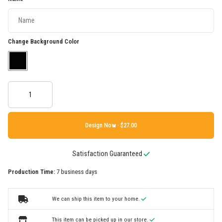
Change Background Color
Design Now ·
Satisfaction Guaranteed
Production Time:
7 business days
We can ship this item to your home.
This item can be picked up in our store.