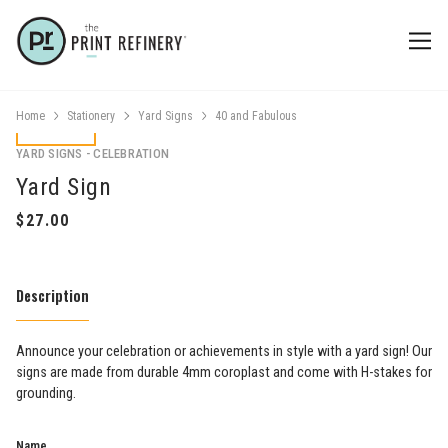
Home
Stationery
Yard Signs
40 and Fabulous
YARD SIGNS - CELEBRATION
Yard Sign
Description
​Announce your celebration or achievements in style with a yard sign! Our
signs are made from durable 4mm coroplast and come with H-stakes for
grounding.
Name