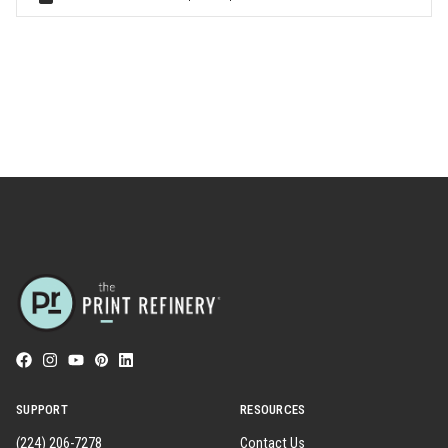
SUPPORT
RESOURCES
(224) 206-7278
Contact Us