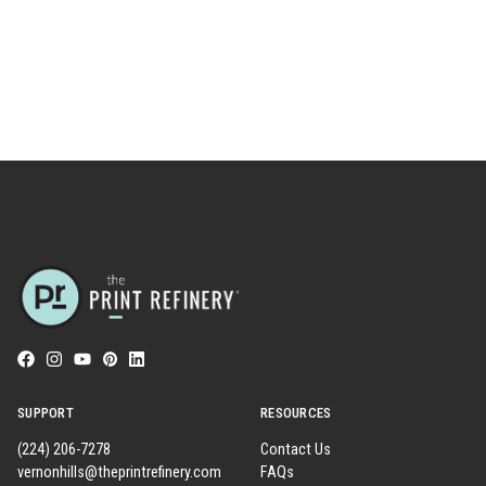
SUPPORT
RESOURCES
(224) 206-7278
Contact Us
vernonhills@theprintrefinery.com
FAQs