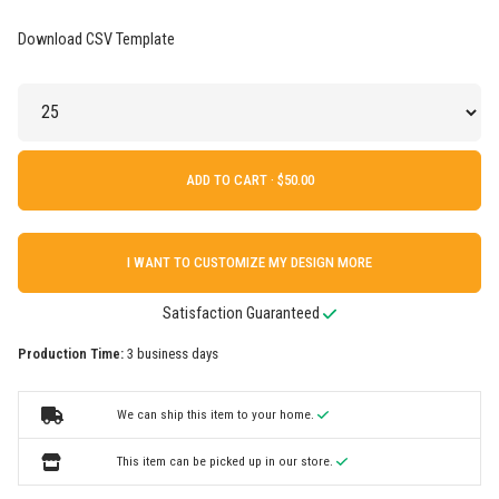
Download CSV Template
ADD TO CART ·
I WANT TO CUSTOMIZE MY DESIGN MORE
Satisfaction Guaranteed
Production Time:
3 business days
We can ship this item to your home.
This item can be picked up in our store.