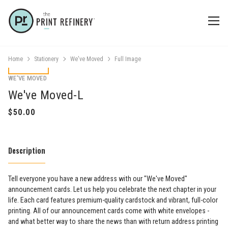
Home
Stationery
We've Moved
Full Image
WE'VE MOVED
We've Moved-L
Description
Tell everyone you have a new address with our "We've Moved"
announcement cards. Let us help you celebrate the next chapter in your
life. Each card features premium-quality cardstock and vibrant, full-color
printing. All of our announcement cards come with white envelopes -
and what better way to share the news than with return address printing