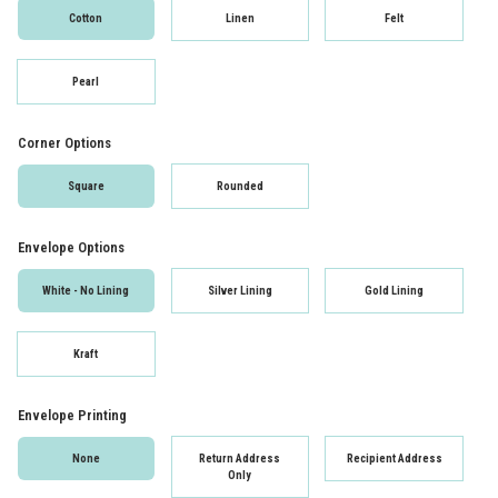
Cotton
Linen
Felt
Pearl
Corner Options
Square
Rounded
Envelope Options
White - No Lining
Silver Lining
Gold Lining
Kraft
Envelope Printing
None
Return Address
Recipient Address
Only