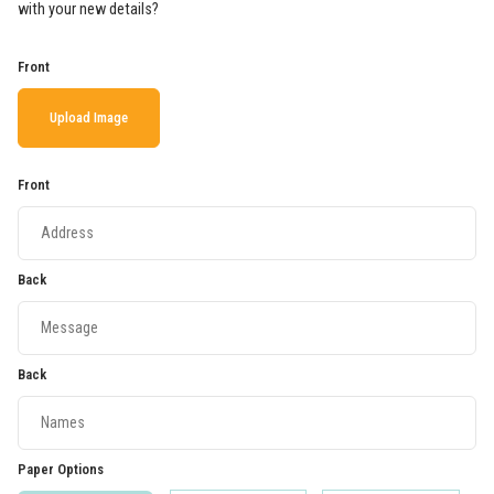
with your new details?
Front
Upload Image
Front
Back
Back
Paper Options