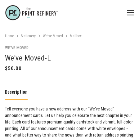
Home
Stationery
We've Moved
Mailbox
WE'VE MOVED
We've Moved-L
Description
Tell everyone you have a new address with our "We've Moved"
announcement cards. Let us help you celebrate the next chapter in your
life. Each card features premium-quality cardstock and vibrant, full-color
printing. All of our announcement cards come with white envelopes -
and what better way to share the news than with return address printing