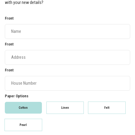
with your new details?
Front
Front
Front
Paper Options
Cotton
Linen
Felt
Pearl