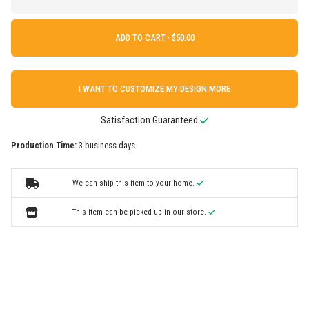
ADD TO CART ·
I WANT TO CUSTOMIZE MY DESIGN MORE
Satisfaction Guaranteed
Production Time:
3 business days
We can ship this item to your home.
This item can be picked up in our store.