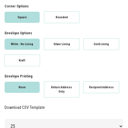
Corner Options
Square
Rounded
Envelope Options
White - No Lining
Silver Lining
Gold Lining
Kraft
Envelope Printing
None
Return Address
Recipient Address
Only
Download CSV Template