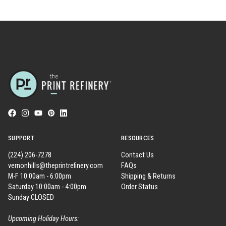
SUPPORT
RESOURCES
(224) 206-7278
Contact Us
vernonhills@theprintrefinery.com
FAQs
M-F 10:00am - 6:00pm
Shipping & Returns
Saturday 10:00am - 4:00pm
Order Status
Sunday CLOSED
Upcoming Holiday Hours: