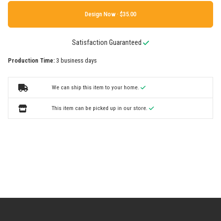
Design Now ·
Satisfaction Guaranteed
Production Time:
3 business days
We can ship this item to your home.
This item can be picked up in our store.