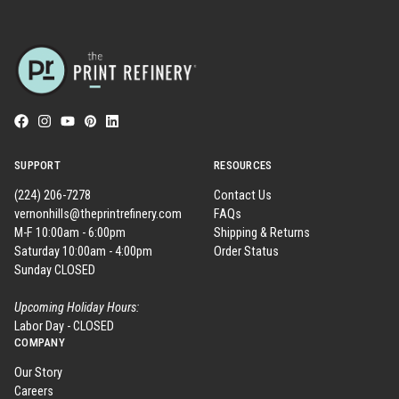
SUPPORT
RESOURCES
(224) 206-7278
Contact Us
vernonhills@theprintrefinery.com
FAQs
M-F 10:00am - 6:00pm
Shipping & Returns
Saturday 10:00am - 4:00pm
Order Status
Sunday CLOSED
Upcoming Holiday Hours:
Labor Day - CLOSED
COMPANY
Our Story
Careers