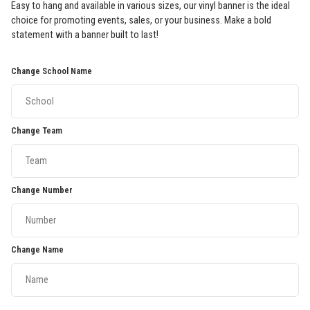
Easy to hang and available in various sizes, our vinyl banner is the ideal
choice for promoting events, sales, or your business. Make a bold
statement with a banner built to last!
Change School Name
Change Team
Change Number
Change Name