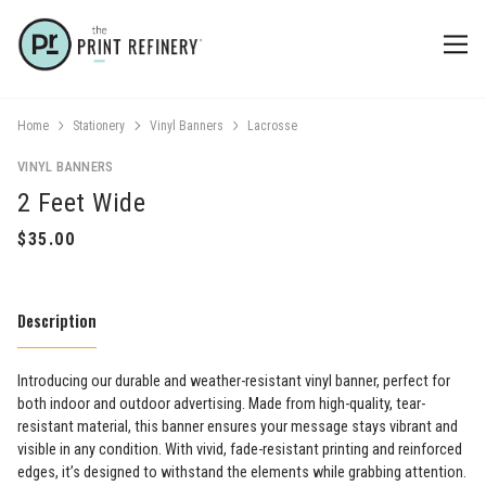
Home
Stationery
Vinyl Banners
Lacrosse
VINYL BANNERS
2 Feet Wide
Description
Introducing our durable and weather-resistant vinyl banner, perfect for
both indoor and outdoor advertising. Made from high-quality, tear-
resistant material, this banner ensures your message stays vibrant and
visible in any condition. With vivid, fade-resistant printing and reinforced
edges, it’s designed to withstand the elements while grabbing attention.