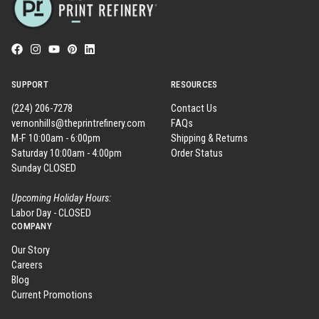
SUPPORT
RESOURCES
(224) 206-7278
Contact Us
vernonhills@theprintrefinery.com
FAQs
M-F 10:00am - 6:00pm
Shipping & Returns
Saturday 10:00am - 4:00pm
Order Status
Sunday CLOSED
Upcoming Holiday Hours:
Labor Day - CLOSED
COMPANY
Our Story
Careers
Blog
Current Promotions