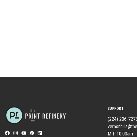
SUPPORT
(224) 206-727
vernonhills@the
M-F 10:00am -