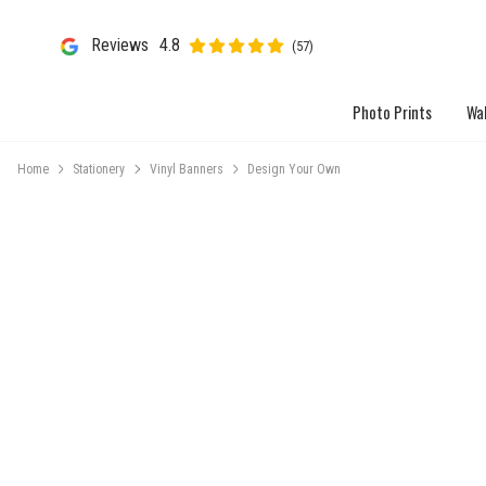
Reviews
4.8
(57)
Photo Prints
Wal
Home
Stationery
Vinyl Banners
Design Your Own