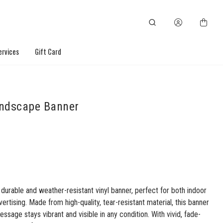
ervices
Gift Card
ndscape Banner
 durable and weather-resistant vinyl banner, perfect for both indoor
ertising. Made from high-quality, tear-resistant material, this banner
ssage stays vibrant and visible in any condition. With vivid, fade-