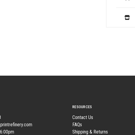
RESOURCES
8
Contact Us
printrefinery.com
FAQs
 6:00pm
Shipping & Returns