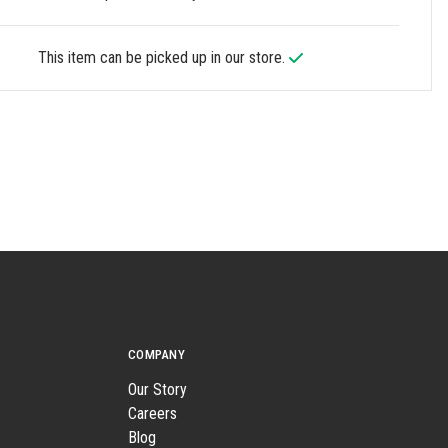
This item can be picked up in our store.
COMPANY
Our Story
Careers
Blog