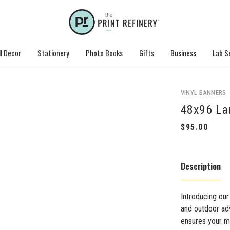
l Decor
Stationery
Photo Books
Gifts
Business
Lab S
VINYL BANNERS
48x96 La
Description
Introducing our
and outdoor adv
ensures your me