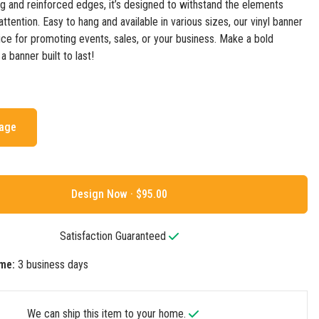
ing and reinforced edges, it’s designed to withstand the elements
ttention. Easy to hang and available in various sizes, our vinyl banner
oice for promoting events, sales, or your business. Make a bold
 banner built to last!
mage
Design Now ·
Satisfaction Guaranteed
me:
3 business days
We can ship this item to your home.