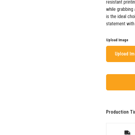
resistant print
while grabbing a
is the ideal ch
statement with a
Upload Image
Upload I
Production Ti