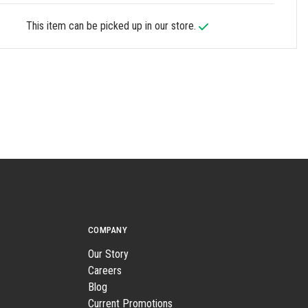
This item can be picked up in our store.
COMPANY
Our Story
Careers
Blog
Current Promotions