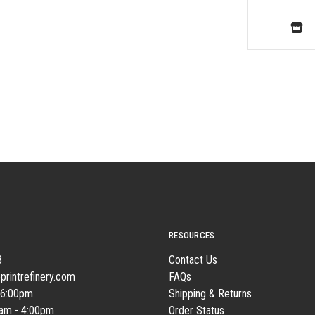
RESOURCES
8
Contact Us
printrefinery.com
FAQs
 6:00pm
Shipping & Returns
0am - 4:00pm
Order Status