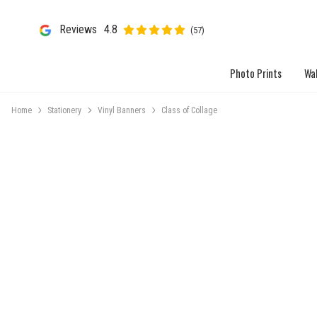
Reviews
4.8
(57)
Photo Prints
Wal
Home
Stationery
Vinyl Banners
Class of Collage