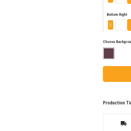
Bottom Right
Choose Backgrou
Production Ti