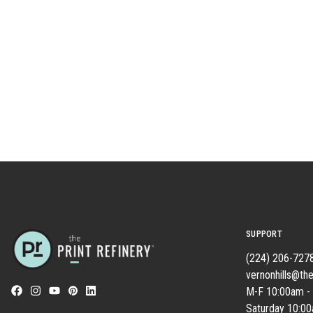
SUPPORT
(224) 206-727
vernonhills@the
M-F 10:00am -
Saturday 10:0