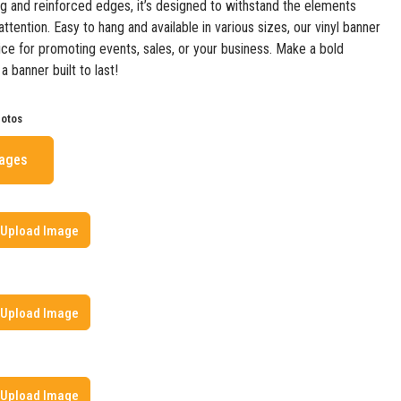
ing and reinforced edges, it’s designed to withstand the elements
ttention. Easy to hang and available in various sizes, our vinyl banner
oice for promoting events, sales, or your business. Make a bold
 banner built to last!
hotos
mages
Upload Image
Upload Image
Upload Image