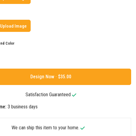
Upload Image
nd Color
Design Now ·
Satisfaction Guaranteed
me:
3 business days
We can ship this item to your home.