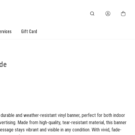
ervices
Gift Card
ide
 durable and weather-resistant vinyl banner, perfect for both indoor
ertising. Made from high-quality, tear-resistant material, this banner
ssage stays vibrant and visible in any condition. With vivid, fade-