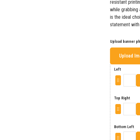
resistant print
while grabbing a
is the ideal ch
statement with a
Upload banner p
Upload I
Left
Top Right
Bottom Left