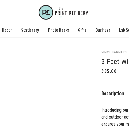
l Decor
Stationery
Photo Books
Gifts
Business
Lab S
VINYL BANNERS
3 Feet W
Description
Introducing our
and outdoor adv
ensures your me