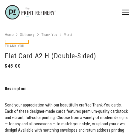
Home
Stationery
Thank You
Merci
THANK YOU
Flat Card A2 H (Double-Sided)
Description
Send your appreciation with our beautifully crafted Thank-You cards.
Each of these designer-made cards features premium-quality cardstock
and vibrant, full-color printing. Choose from a variety of modern designs
— for any and all occasions — to match your style, or upload your own
design! Available with matching envelopes and return address printing