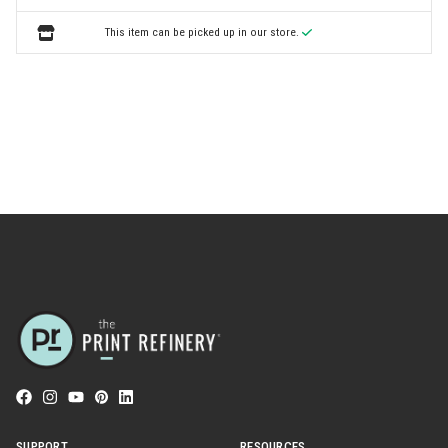
This item can be picked up in our store.
SUPPORT
RESOURCES