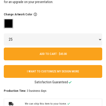
for an upgrade on your presentation.
Change Artwork Color
ⓘ
ADD TO CART ·
I WANT TO CUSTOMIZE MY DESIGN MORE
Satisfaction Guaranteed
Production Time:
3 business days
We can ship this item to your home.