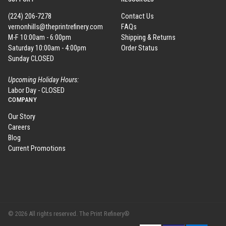
(224) 206-7278
Contact Us
vernonhills@theprintrefinery.com
FAQs
M-F 10:00am - 6:00pm
Shipping & Returns
Saturday 10:00am - 4:00pm
Order Status
Sunday CLOSED
Upcoming Holiday Hours:
Labor Day - CLOSED
COMPANY
Our Story
Careers
Blog
Current Promotions
© 2026 All rights reserved. The Print Refinery®