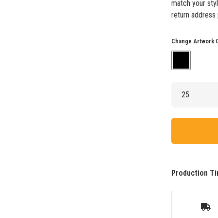
match your styl
return address 
Change Artwork 
Production Ti