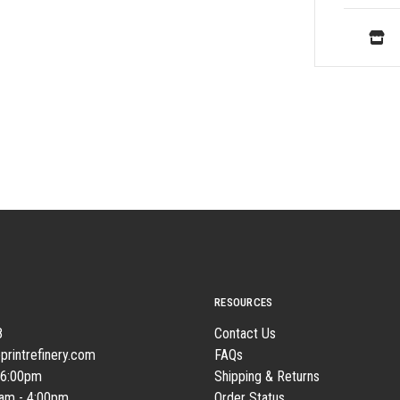
RESOURCES
8
Contact Us
printrefinery.com
FAQs
 6:00pm
Shipping & Returns
0am - 4:00pm
Order Status