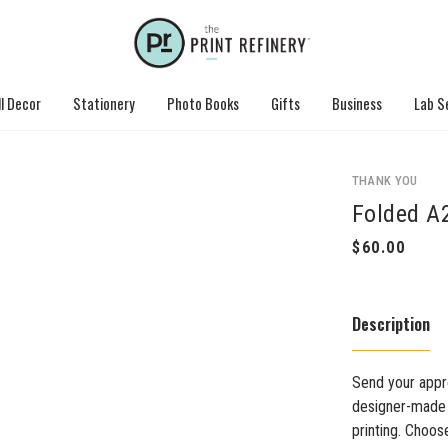
l Decor
Stationery
Photo Books
Gifts
Business
Lab S
THANK YOU
Folded A
Description
Send your appre
designer-made c
printing. Choos