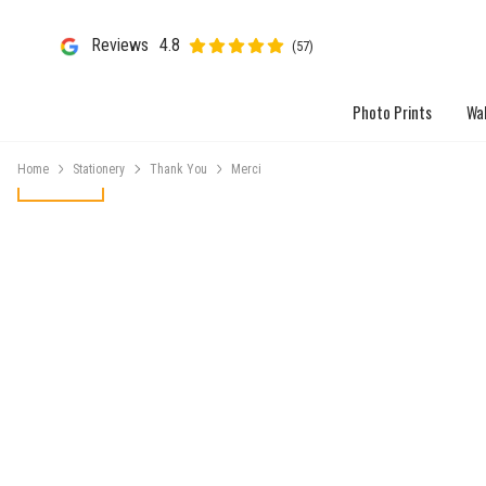
Reviews
4.8
(57)
Photo Prints
Wal
Home
Stationery
Thank You
Merci