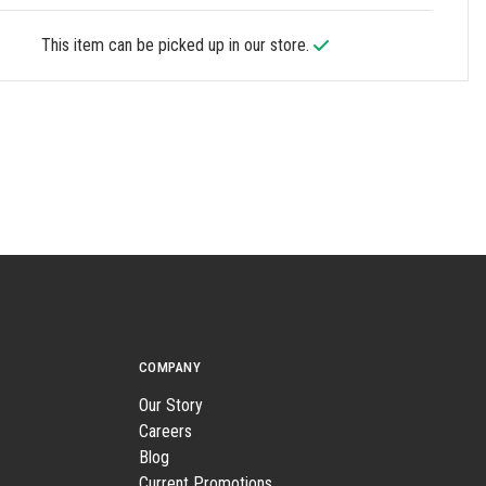
This item can be picked up in our store.
COMPANY
Our Story
Careers
Blog
Current Promotions