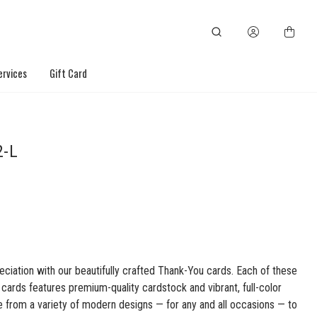
ervices
Gift Card
2-L
ciation with our beautifully crafted Thank-You cards. Each of these
ards features premium-quality cardstock and vibrant, full-color
e from a variety of modern designs — for any and all occasions — to