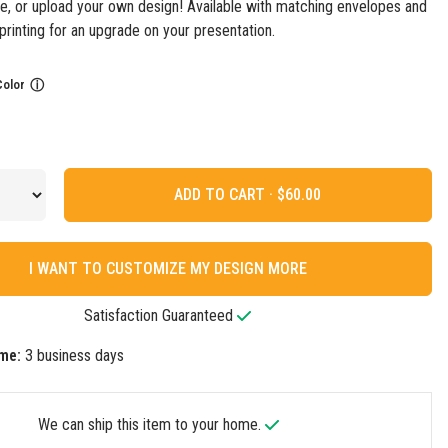
e, or upload your own design! Available with matching envelopes and
printing for an upgrade on your presentation.
Color
ⓘ
ADD TO CART ·
I WANT TO CUSTOMIZE MY DESIGN MORE
Satisfaction Guaranteed
me:
3 business days
We can ship this item to your home.