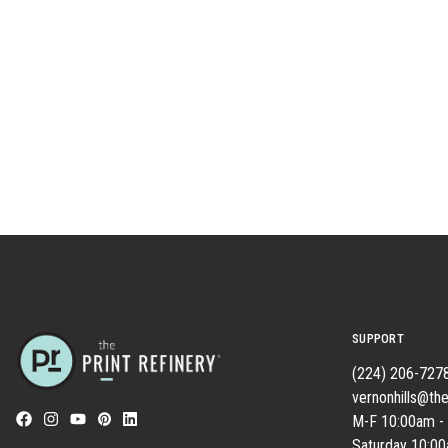
SUPPORT
(224) 206-727
vernonhills@the
M-F 10:00am -
Saturday 10:0