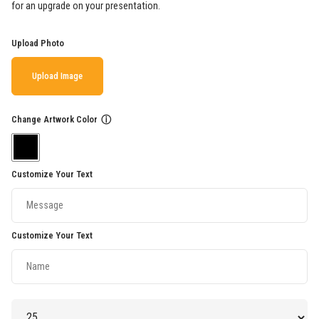
for an upgrade on your presentation.
Upload Photo
Upload Image
Change Artwork Color
ⓘ
Customize Your Text
Customize Your Text