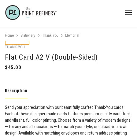
Home
Stationery
Thank You
Memorial
THANK YOU
Flat Card A2 V (Double-Sided)
Description
Send your appreciation with our beautifully crafted Thank-You cards.
Each of these designer-made cards features premium-quality cardstock
and vibrant, full-color printing. Choose from a variety of modern designs
— for any and all occasions — to match your style, or upload your own
design! Available with matching envelopes and return address printing