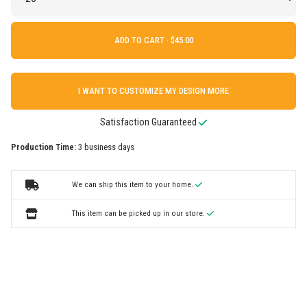
ADD TO CART ·
I WANT TO CUSTOMIZE MY DESIGN MORE
Satisfaction Guaranteed
Production Time:
3 business days
We can ship this item to your home.
This item can be picked up in our store.