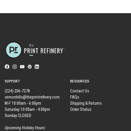
SUPPORT
RESOURCES
(224) 206-7278
Contact Us
vernonhills@theprintrefinery.com
FAQs
M-F 10:00am - 6:00pm
Shipping & Returns
Saturday 10:00am - 4:00pm
Order Status
Sunday CLOSED
Upcoming Holiday Hours: