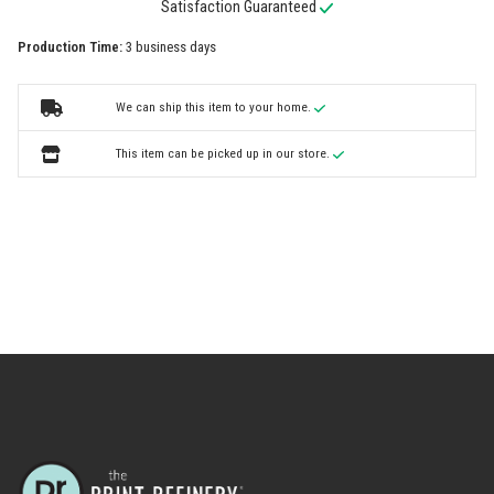
Satisfaction Guaranteed
Production Time:
3 business days
We can ship this item to your home.
This item can be picked up in our store.