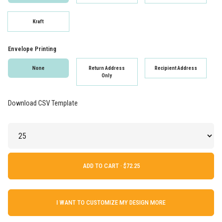
Kraft
Envelope Printing
None
Return Address
Recipient Address
Only
Download CSV Template
ADD TO CART ·
I WANT TO CUSTOMIZE MY DESIGN MORE