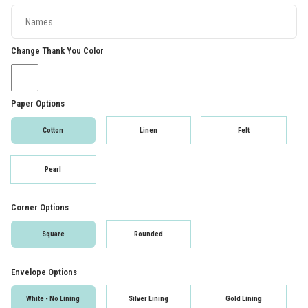
Change Thank You Color
Paper Options
Cotton
Linen
Felt
Pearl
Corner Options
Square
Rounded
Envelope Options
White - No Lining
Silver Lining
Gold Lining