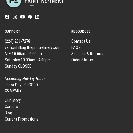
SUPPORT
RESOURCES
(224) 206-7278
Contact Us
vernonhills@theprintrefinery.com
FAQs
M-F 10:00am - 6:00pm
Shipping & Returns
Saturday 10:00am - 4:00pm
Order Status
Sunday CLOSED
Upcoming Holiday Hours:
Labor Day - CLOSED
COMPANY
Our Story
Careers
Blog
Current Promotions