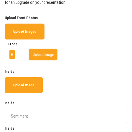
for an upgrade on your presentation.
Upload Front Photos
Upload Images
Front
Upload Image
Inside
Upload Image
Inside
Inside