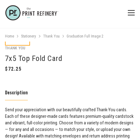
Home
Stationery
Thank You
Graduation Full Image 2
THANK YOU
7x5 Top Fold Card
Description
Send your appreciation with our beautifully crafted Thank-You cards.
Each of these designer-made cards features premium-quality cardstock
and vibrant, full-color printing. Choose from a variety of modern designs
— for any and all occasions — to match your style, or upload your own
design! Available with matching envelopes and return address printing