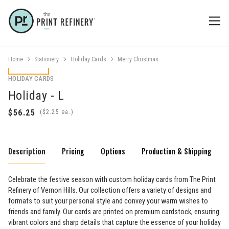
Home
Stationery
Holiday Cards
Merry Christmas
HOLIDAY CARDS
Holiday - L
(
ea.)
Description
Pricing
Options
Production & Shipping
Celebrate the festive season with custom holiday cards from The Print
Refinery of Vernon Hills. Our collection offers a variety of designs and
formats to suit your personal style and convey your warm wishes to
friends and family. Our cards are printed on premium cardstock, ensuring
vibrant colors and sharp details that capture the essence of your holiday