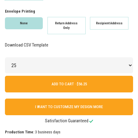
Envelope Printing
None
Return Address
Recipient Address
Only
Download CSV Template
ADD TO CART ·
I WANT TO CUSTOMIZE MY DESIGN MORE
Satisfaction Guaranteed
Production Time:
3 business days