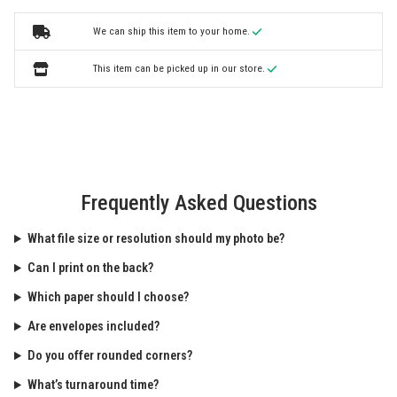
We can ship this item to your home.
This item can be picked up in our store.
Frequently Asked Questions
What file size or resolution should my photo be?
Can I print on the back?
Which paper should I choose?
Are envelopes included?
Do you offer rounded corners?
What’s turnaround time?