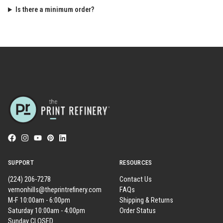
Is there a minimum order?
SUPPORT
RESOURCES
(224) 206-7278
Contact Us
vernonhills@theprintrefinery.com
FAQs
M-F 10:00am - 6:00pm
Shipping & Returns
Saturday 10:00am - 4:00pm
Order Status
Sunday CLOSED