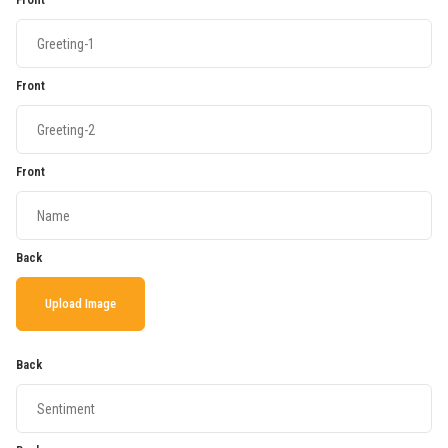
Front
Front
Back
Upload Image
Back