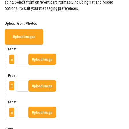
spirit. Select from different card formats, including flat and folded
options, to suit your messaging preferences.
Upload Front Photos
Upload Images
Front
Upload Image
Front
Upload Image
Front
Upload Image
Front