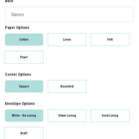
Back
Paper Options
Cotton
Linen
Felt
Pearl
Corner Options
Square
Rounded
Envelope Options
White - No Lining
Silver Lining
Gold Lining
Kraft