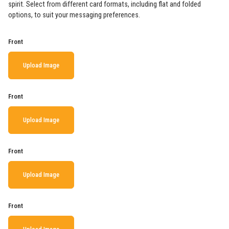
spirit. Select from different card formats, including flat and folded
options, to suit your messaging preferences.
Front
Upload Image
Front
Upload Image
Front
Upload Image
Front