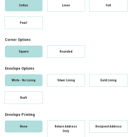
Cotton
Linen
Felt
Pearl
Corner Options
Square
Rounded
Envelope Options
White - No Lining
Silver Lining
Gold Lining
Kraft
Envelope Printing
None
Return Address
Recipient Address
Only