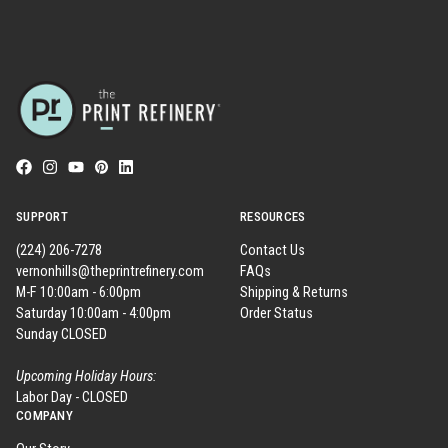
SUPPORT
RESOURCES
(224) 206-7278
Contact Us
vernonhills@theprintrefinery.com
FAQs
M-F 10:00am - 6:00pm
Shipping & Returns
Saturday 10:00am - 4:00pm
Order Status
Sunday CLOSED
Upcoming Holiday Hours:
Labor Day - CLOSED
COMPANY