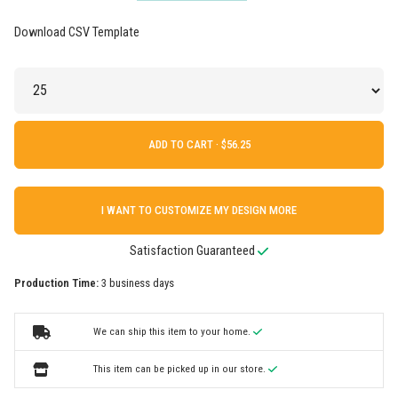
Download CSV Template
ADD TO CART ·
I WANT TO CUSTOMIZE MY DESIGN MORE
Satisfaction Guaranteed
Production Time:
3 business days
We can ship this item to your home.
This item can be picked up in our store.