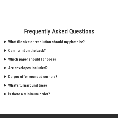
Frequently Asked Questions
What file size or resolution should my photo be?
Can I print on the back?
Which paper should I choose?
Are envelopes included?
Do you offer rounded corners?
What’s turnaround time?
Is there a minimum order?