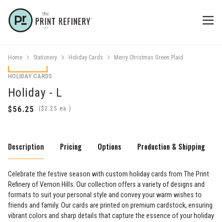
Home
Stationery
Holiday Cards
Merry Christmas Green Plaid
HOLIDAY CARDS
Holiday - L
(
ea.)
Description
Pricing
Options
Production & Shipping
Celebrate the festive season with custom holiday cards from The Print
Refinery of Vernon Hills. Our collection offers a variety of designs and
formats to suit your personal style and convey your warm wishes to
friends and family. Our cards are printed on premium cardstock, ensuring
vibrant colors and sharp details that capture the essence of your holiday