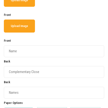
Upload Image
Front
Upload Image
Front
Back
Back
Paper Options