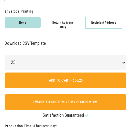
Envelope Printing
None
Return Address
Recipient Address
Only
Download CSV Template
ADD TO CART ·
I WANT TO CUSTOMIZE MY DESIGN MORE
Satisfaction Guaranteed
Production Time:
3 business days