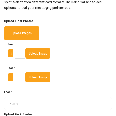
spirit. Select from different card formats, including flat and folded
options, to suit your messaging preferences.
Upload Front Photos
Upload Images
Front
Upload Image
Front
Upload Image
Front
Upload Back Photos