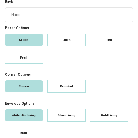
Back
Paper Options
Cotton
Linen
Felt
Pearl
Corner Options
Square
Rounded
Envelope Options
White - No Lining
Silver Lining
Gold Lining
Kraft