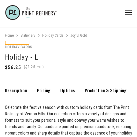
Home
Stationery
Holiday Cards
Joyful Gold
HOLIDAY CARDS
Holiday - L
(
ea.)
Description
Pricing
Options
Production & Shipping
Celebrate the festive season with custom holiday cards from The Print
Refinery of Vernon Hills. Our collection offers a variety of designs and
formats to suit your personal style and convey your warm wishes to
friends and family. Our cards are printed on premium cardstock, ensuring
vibrant colors and sharp details that capture the essence of your holiday