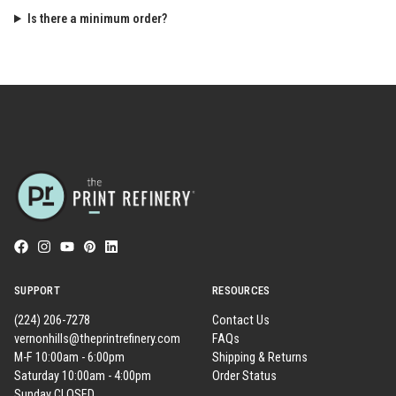
Is there a minimum order?
SUPPORT
RESOURCES
(224) 206-7278
Contact Us
vernonhills@theprintrefinery.com
FAQs
M-F 10:00am - 6:00pm
Shipping & Returns
Saturday 10:00am - 4:00pm
Order Status
Sunday CLOSED