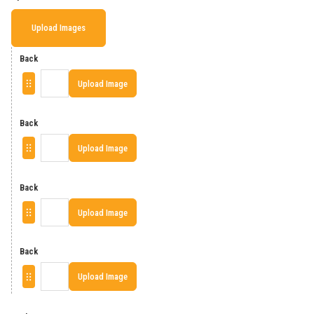
Upload Images
Back
Upload Image
Back
Upload Image
Back
Upload Image
Back
Upload Image