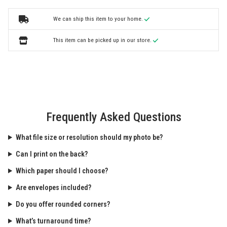
We can ship this item to your home.
This item can be picked up in our store.
Frequently Asked Questions
What file size or resolution should my photo be?
Can I print on the back?
Which paper should I choose?
Are envelopes included?
Do you offer rounded corners?
What’s turnaround time?