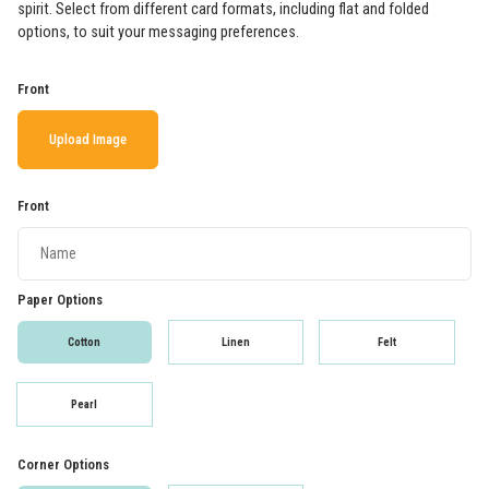
spirit. Select from different card formats, including flat and folded
options, to suit your messaging preferences.
Front
Upload Image
Front
Paper Options
Cotton
Linen
Felt
Pearl
Corner Options