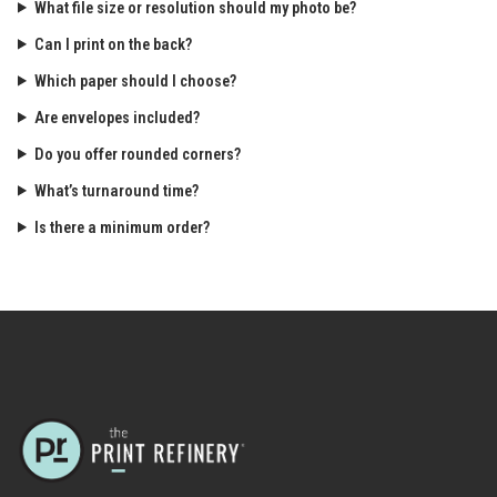
What file size or resolution should my photo be?
Can I print on the back?
Which paper should I choose?
Are envelopes included?
Do you offer rounded corners?
What’s turnaround time?
Is there a minimum order?