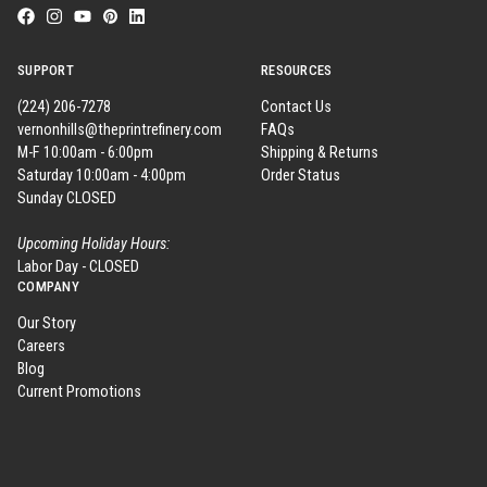
SUPPORT
RESOURCES
(224) 206-7278
Contact Us
vernonhills@theprintrefinery.com
FAQs
M-F 10:00am - 6:00pm
Shipping & Returns
Saturday 10:00am - 4:00pm
Order Status
Sunday CLOSED
Upcoming Holiday Hours:
Labor Day - CLOSED
COMPANY
Our Story
Careers
Blog
Current Promotions