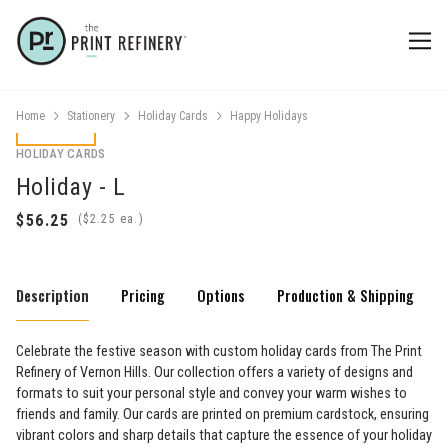
Home
Stationery
Holiday Cards
Happy Holidays
HOLIDAY CARDS
Holiday - L
(
ea.)
Description
Pricing
Options
Production & Shipping
Celebrate the festive season with custom holiday cards from The Print
Refinery of Vernon Hills. Our collection offers a variety of designs and
formats to suit your personal style and convey your warm wishes to
friends and family. Our cards are printed on premium cardstock, ensuring
vibrant colors and sharp details that capture the essence of your holiday