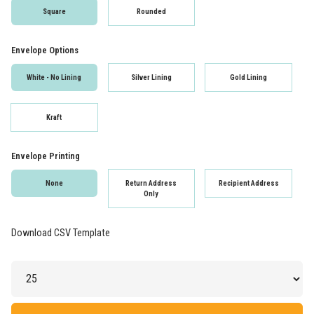
Square
Rounded
Envelope Options
White - No Lining
Silver Lining
Gold Lining
Kraft
Envelope Printing
None
Return Address
Recipient Address
Only
Download CSV Template