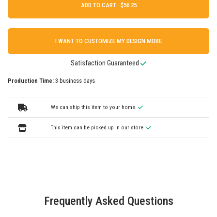
ADD TO CART ·
I WANT TO CUSTOMIZE MY DESIGN MORE
Satisfaction Guaranteed
Production Time:
3 business days
We can ship this item to your home.
This item can be picked up in our store.
Frequently Asked Questions