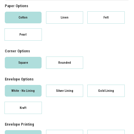
Paper Options
Cotton
Linen
Felt
Pearl
Corner Options
Square
Rounded
Envelope Options
White - No Lining
Silver Lining
Gold Lining
Kraft
Envelope Printing