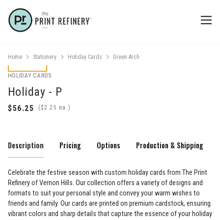
Home
Stationery
Holiday Cards
Green Arch
HOLIDAY CARDS
Holiday - P
(
ea.)
Description
Pricing
Options
Production & Shipping
Celebrate the festive season with custom holiday cards from The Print
Refinery of Vernon Hills. Our collection offers a variety of designs and
formats to suit your personal style and convey your warm wishes to
friends and family. Our cards are printed on premium cardstock, ensuring
vibrant colors and sharp details that capture the essence of your holiday