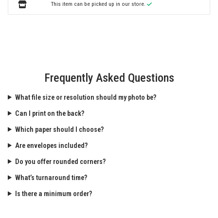
This item can be picked up in our store.
Frequently Asked Questions
What file size or resolution should my photo be?
Can I print on the back?
Which paper should I choose?
Are envelopes included?
Do you offer rounded corners?
What’s turnaround time?
Is there a minimum order?