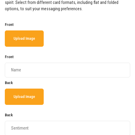
spirit. Select from different card formats, including flat and folded
options, to suit your messaging preferences.
Front
Upload Image
Front
Back
Upload Image
Back