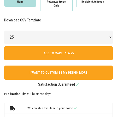
None
Return Address
Recipient Address
Only
Download CSV Template
ADD TO CART ·
I WANT TO CUSTOMIZE MY DESIGN MORE
Satisfaction Guaranteed
Production Time:
3 business days
We can ship this item to your home.