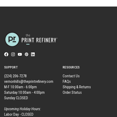
SUPPORT
RESOURCES
(224) 206-7278
Contact Us
vernonhills@theprintrefinery.com
FAQs
M-F 10:00am - 6:00pm
Shipping & Returns
Saturday 10:00am - 4:00pm
Order Status
Sunday CLOSED
Upcoming Holiday Hours:
Labor Day - CLOSED