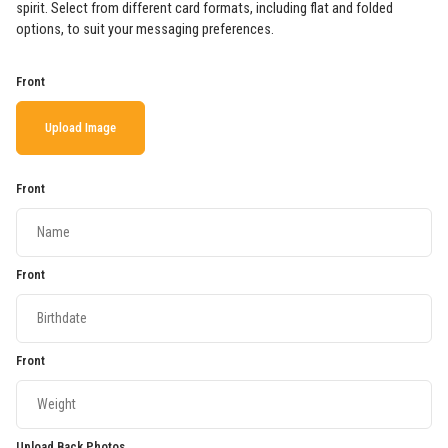
spirit. Select from different card formats, including flat and folded
options, to suit your messaging preferences.
Front
Upload Image
Front
Front
Front
Upload Back Photos