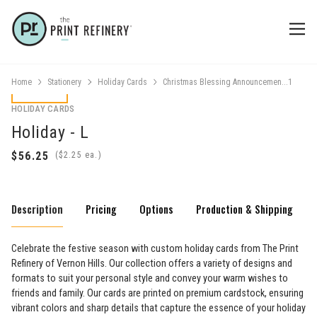
Home
Stationery
Holiday Cards
Christmas Blessing Announcemen...1
HOLIDAY CARDS
Holiday - L
(
ea.)
Description
Pricing
Options
Production & Shipping
Celebrate the festive season with custom holiday cards from The Print
Refinery of Vernon Hills. Our collection offers a variety of designs and
formats to suit your personal style and convey your warm wishes to
friends and family. Our cards are printed on premium cardstock, ensuring
vibrant colors and sharp details that capture the essence of your holiday