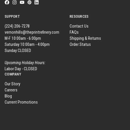
SUPPORT
RESOURCES
(224) 206-7278
Contact Us
vernonhills@theprintrefinery.com
FAQs
M-F 10:00am - 6:00pm
Shipping & Returns
Saturday 10:00am - 4:00pm
Order Status
Sunday CLOSED
Upcoming Holiday Hours:
Labor Day - CLOSED
COMPANY
Our Story
Careers
Blog
Current Promotions