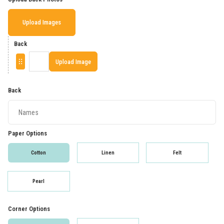
Upload Images
Back
Upload Image
Back
Paper Options
Cotton
Linen
Felt
Pearl
Corner Options