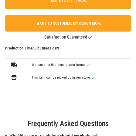
ADD TO CART ·
I WANT TO CUSTOMIZE MY DESIGN MORE
Satisfaction Guaranteed
Production Time:
3 business days
We can ship this item to your home.
This item can be picked up in our store.
Frequently Asked Questions
What file size or resolution should my photo be?