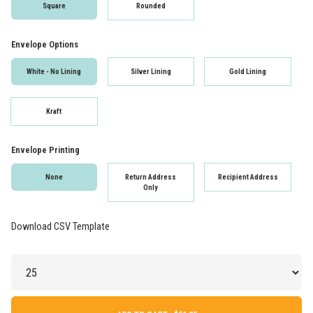
Square
Rounded
Envelope Options
White - No Lining
Silver Lining
Gold Lining
Kraft
Envelope Printing
None
Return Address
Recipient Address
Only
Download CSV Template