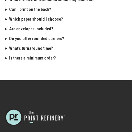
Can I print on the back?
Which paper should I choose?
Are envelopes included?
Do you offer rounded corners?
What’s turnaround time?
Is there a minimum order?