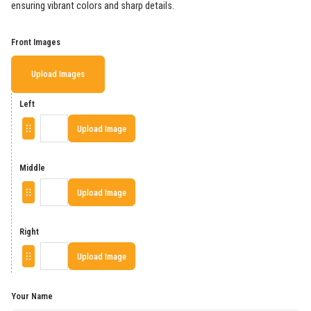
ensuring vibrant colors and sharp details.
Front Images
Upload Images
Left
Upload Image
Middle
Upload Image
Right
Upload Image
Your Name