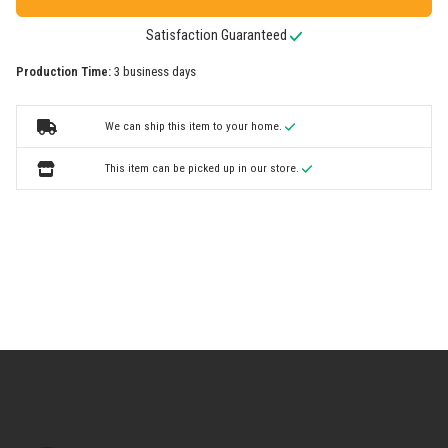
Satisfaction Guaranteed
Production Time:
3 business days
We can ship this item to your home.
This item can be picked up in our store.