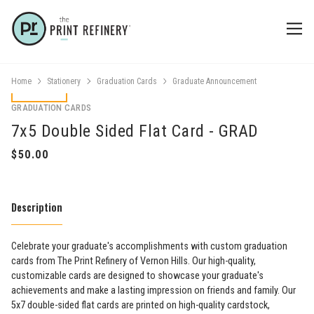
Home
Stationery
Graduation Cards
Graduate Announcement
GRADUATION CARDS
7x5 Double Sided Flat Card - GRAD
Description
Celebrate your graduate's accomplishments with custom graduation
cards from The Print Refinery of Vernon Hills. Our high-quality,
customizable cards are designed to showcase your graduate's
achievements and make a lasting impression on friends and family. Our
5x7 double-sided flat cards are printed on high-quality cardstock,