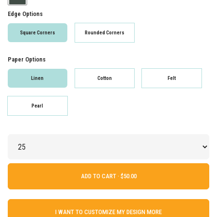
Edge Options
Square Corners
Rounded Corners
Paper Options
Linen
Cotton
Felt
Pearl
ADD TO CART ·
I WANT TO CUSTOMIZE MY DESIGN MORE