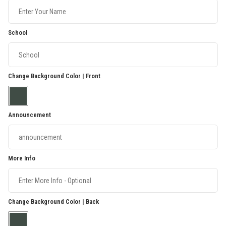
School
Change Background Color | Front
Announcement
More Info
Change Background Color | Back