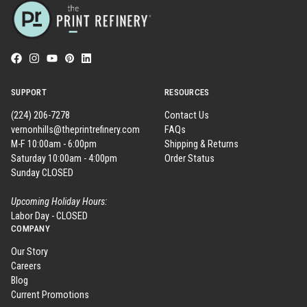
SUPPORT
RESOURCES
(224) 206-7278
Contact Us
vernonhills@theprintrefinery.com
FAQs
M-F 10:00am - 6:00pm
Shipping & Returns
Saturday 10:00am - 4:00pm
Order Status
Sunday CLOSED
Upcoming Holiday Hours:
Labor Day - CLOSED
COMPANY
Our Story
Careers
Blog
Current Promotions