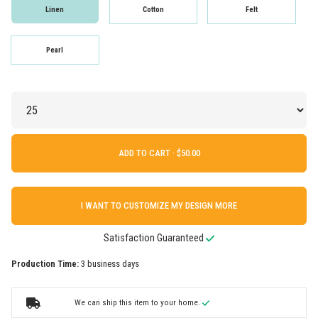
Linen
Cotton
Felt
Pearl
ADD TO CART ·
I WANT TO CUSTOMIZE MY DESIGN MORE
Satisfaction Guaranteed
Production Time:
3 business days
We can ship this item to your home.