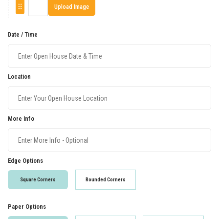
Upload Image
Date / Time
Location
More Info
Edge Options
Square Corners
Rounded Corners
Paper Options