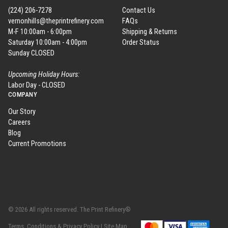
(224) 206-7278
Contact Us
vernonhills@theprintrefinery.com
FAQs
M-F 10:00am - 6:00pm
Shipping & Returns
Saturday 10:00am - 4:00pm
Order Status
Sunday CLOSED
Upcoming Holiday Hours:
Labor Day - CLOSED
COMPANY
Our Story
Careers
Blog
Current Promotions
© 2026 All rights reserved. The Print Refinery®
Terms, Conditions & Privacy Policy |
Site Map