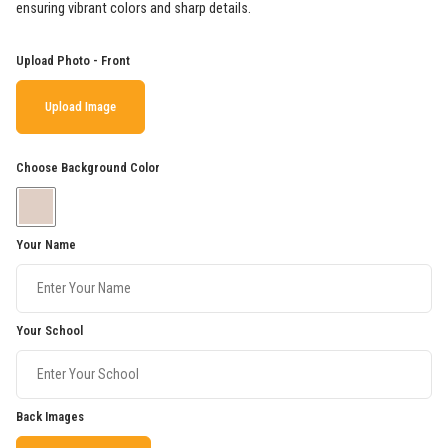
ensuring vibrant colors and sharp details.
Upload Photo - Front
Upload Image
Choose Background Color
Your Name
Your School
Back Images