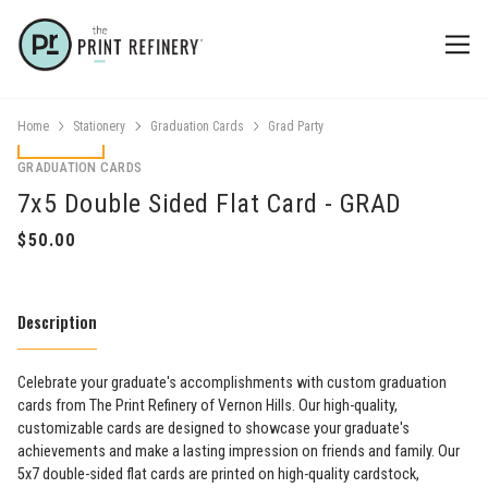
Home
Stationery
Graduation Cards
Grad Party
GRADUATION CARDS
7x5 Double Sided Flat Card - GRAD
Description
Celebrate your graduate's accomplishments with custom graduation
cards from The Print Refinery of Vernon Hills. Our high-quality,
customizable cards are designed to showcase your graduate's
achievements and make a lasting impression on friends and family. Our
5x7 double-sided flat cards are printed on high-quality cardstock,