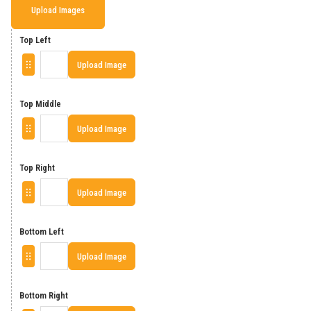
Upload Images
Top Left
Upload Image
Top Middle
Upload Image
Top Right
Upload Image
Bottom Left
Upload Image
Bottom Right