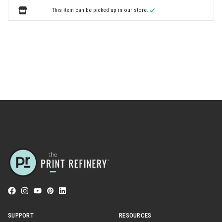
This item can be picked up in our store.
SUPPORT
RESOURCES