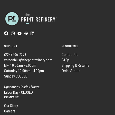
SUPPORT
RESOURCES
(224) 206-7278
Contact Us
vernonhills@theprintrefinery.com
FAQs
M-F 10:00am - 6:00pm
Shipping & Returns
Saturday 10:00am - 4:00pm
Order Status
Sunday CLOSED
Upcoming Holiday Hours:
Labor Day - CLOSED
COMPANY
Our Story
Careers