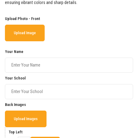
ensuring vibrant colors and sharp details.
Upload Photo - Front
Upload Image
Your Name
Your School
Back Images
Upload Images
Top Left