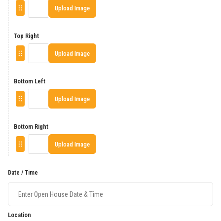
Upload Image
Top Right
Upload Image
Bottom Left
Upload Image
Bottom Right
Upload Image
Date / Time
Location