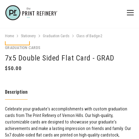
Home
Stationery
Graduation Cards
Class of Badge-2
GRADUATION CARDS
7x5 Double Sided Flat Card - GRAD
Description
Celebrate your graduate's accomplishments with custom graduation
cards from The Print Refinery of Vernon Hills. Our high-quality,
customizable cards are designed to showcase your graduate's
achievements and make a lasting impression on friends and family. Our
5x7 double-sided flat cards are printed on high-quality cardstock,