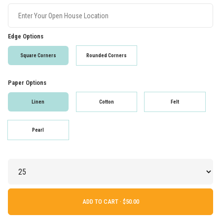
Edge Options
Square Corners
Rounded Corners
Paper Options
Linen
Cotton
Felt
Pearl
ADD TO CART ·