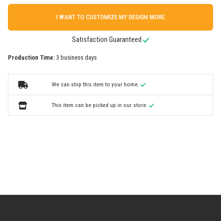
I WANT TO CUSTOMIZE MY DESIGN MORE
Satisfaction Guaranteed
Production Time:
3 business days
We can ship this item to your home.
This item can be picked up in our store.