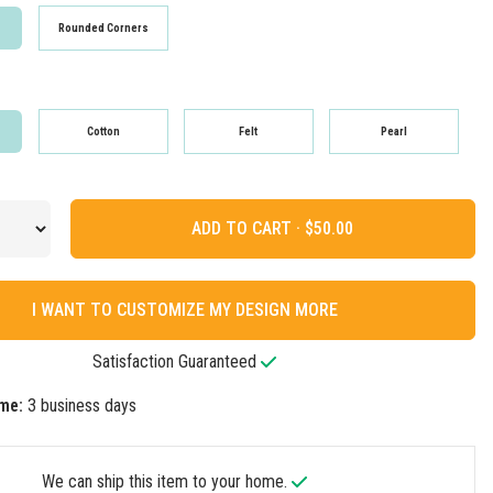
Rounded Corners
Cotton
Felt
Pearl
ADD TO CART ·
I WANT TO CUSTOMIZE MY DESIGN MORE
Satisfaction Guaranteed
me:
3 business days
We can ship this item to your home.