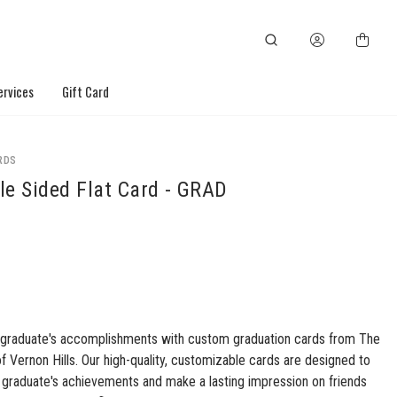
ervices
Gift Card
RDS
le Sided Flat Card - GRAD
 graduate's accomplishments with custom graduation cards from The
of Vernon Hills. Our high-quality, customizable cards are designed to
graduate's achievements and make a lasting impression on friends