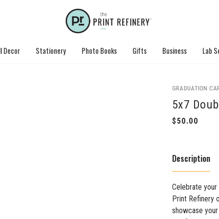
l Decor
Stationery
Photo Books
Gifts
Business
Lab S
GRADUATION CA
5x7 Doub
Description
Celebrate your
Print Refinery 
showcase your 