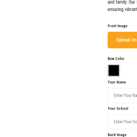
and family. Our
ensuring vibran
Front Image
Upload I
Bow Color
Your Name
Your School
Back Image