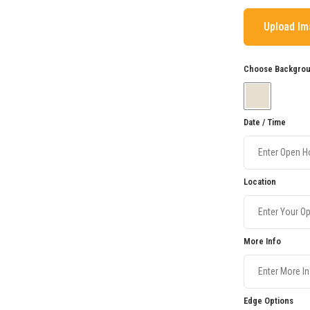
Upload I
Choose Backgroun
Date / Time
Location
More Info
Edge Options