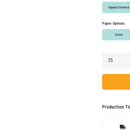
Square Corners
Paper Options
Linen
Production Ti