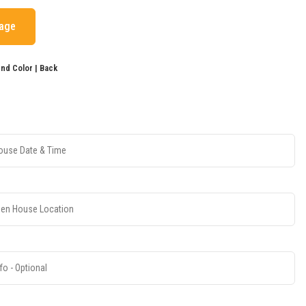
mage
d Color | Back