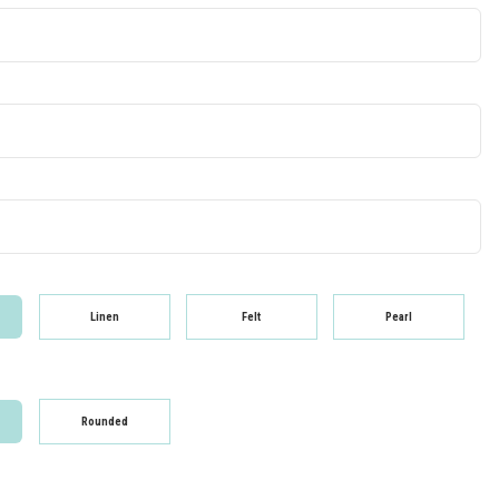
Linen
Felt
Pearl
Rounded