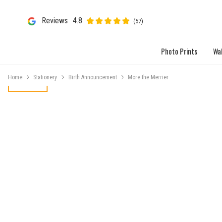
Reviews
4.8
(57)
Photo Prints
Wal
Home
Stationery
Birth Announcement
More the Merrier