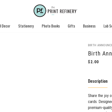
l Decor
Stationery
Photo Books
Gifts
Business
Lab S
BIRTH ANNOUNC
Birth An
Description
Share the joy o
cards. Designed
premium-quality 