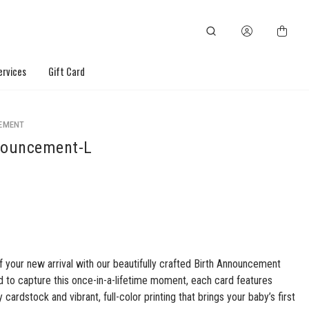
ervices
Gift Card
EMENT
nouncement-L
f your new arrival with our beautifully crafted Birth Announcement
 to capture this once-in-a-lifetime moment, each card features
cardstock and vibrant, full-color printing that brings your baby’s first