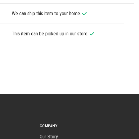
We can ship this item to your home.
This item can be picked up in our store.
COMPANY
Our Story