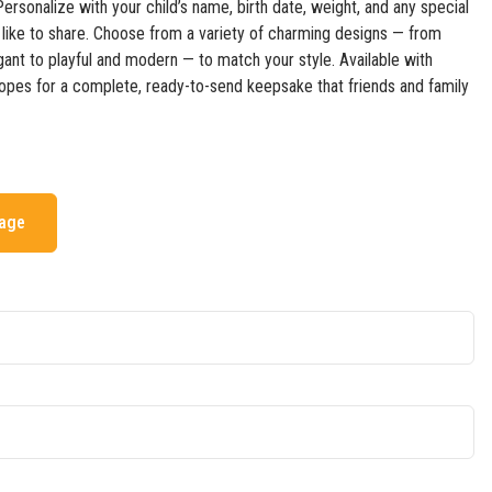
 Personalize with your child’s name, birth date, weight, and any special
like to share. Choose from a variety of charming designs — from
gant to playful and modern — to match your style. Available with
opes for a complete, ready-to-send keepsake that friends and family
mage