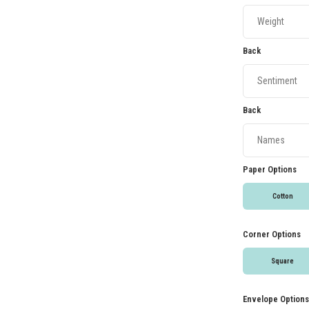
Back
Back
Paper Options
Cotton
Corner Options
Square
Envelope Options