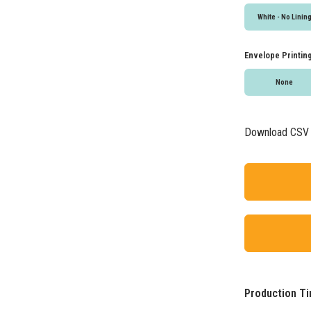
White - No Linin
Envelope Printin
None
Download CSV
Production Ti