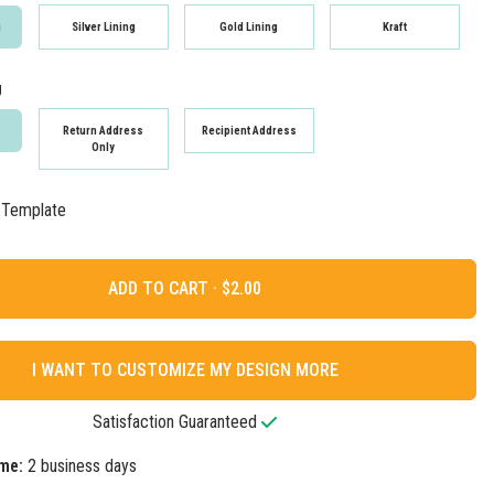
g
Silver Lining
Gold Lining
Kraft
g
Return Address
Recipient Address
Only
 Template
ADD TO CART ·
I WANT TO CUSTOMIZE MY DESIGN MORE
Satisfaction Guaranteed
me:
2 business days