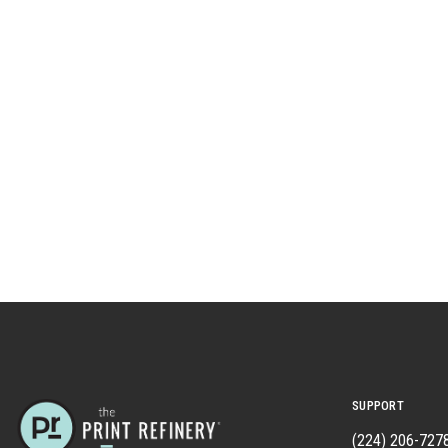
SUPPORT
(224) 206-727