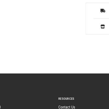
RESOURCES
8
Contact Us