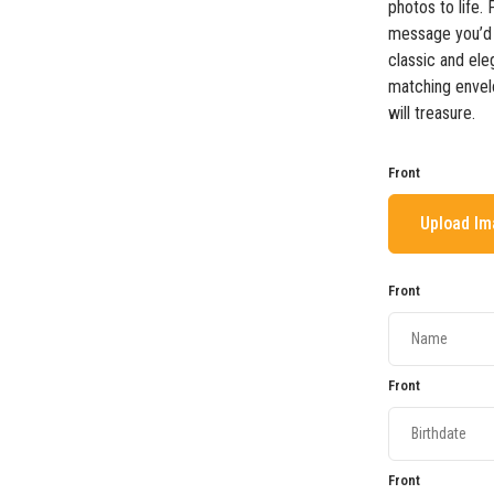
photos to life.
message you’d 
classic and ele
matching envel
will treasure.
Front
Upload I
Front
Front
Front