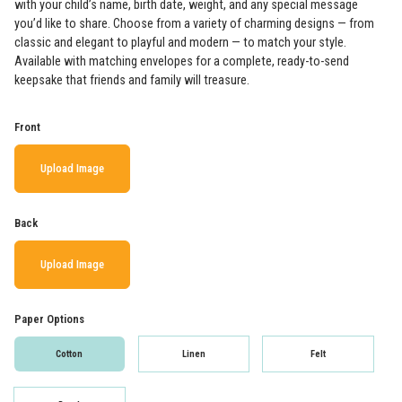
with your child’s name, birth date, weight, and any special message
you’d like to share. Choose from a variety of charming designs — from
classic and elegant to playful and modern — to match your style.
Available with matching envelopes for a complete, ready-to-send
keepsake that friends and family will treasure.
Front
Upload Image
Back
Upload Image
Paper Options
Cotton
Linen
Felt