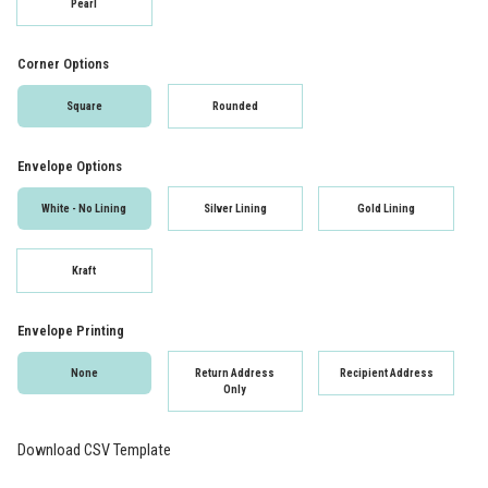
Pearl
Corner Options
Square
Rounded
Envelope Options
White - No Lining
Silver Lining
Gold Lining
Kraft
Envelope Printing
None
Return Address
Recipient Address
Only
Download CSV Template