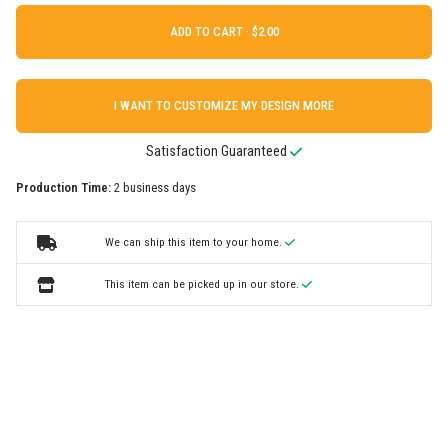
ADD TO CART ·
I WANT TO CUSTOMIZE MY DESIGN MORE
Satisfaction Guaranteed
Production Time:
2 business days
We can ship this item to your home.
This item can be picked up in our store.