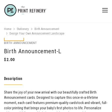
Home
Stationery
Birth Announcement
Design Your Own Announcement Landscape
BIRTH ANNOUNCEMENT
Birth Announcement-L
Description
Share the joy of your new arrival with our beautifully crafted Birth
Announcement cards. Designed to capture this once-in-a-lifetime
moment, each card features premium-quality cardstock and vibrant, full-
color printing that brings your baby’s first photos to life. Personalize