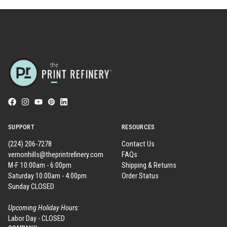
SUPPORT
RESOURCES
(224) 206-7278
Contact Us
vernonhills@theprintrefinery.com
FAQs
M-F 10:00am - 6:00pm
Shipping & Returns
Saturday 10:00am - 4:00pm
Order Status
Sunday CLOSED
Upcoming Holiday Hours:
Labor Day - CLOSED