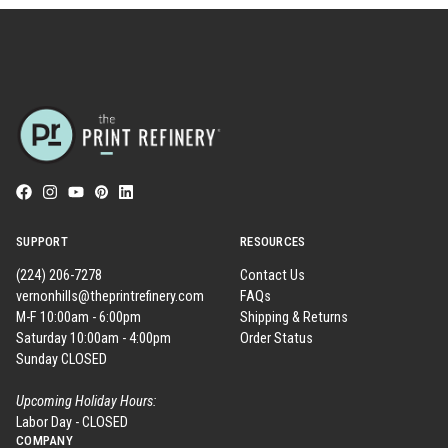
SUPPORT
RESOURCES
(224) 206-7278
Contact Us
vernonhills@theprintrefinery.com
FAQs
M-F 10:00am - 6:00pm
Shipping & Returns
Saturday 10:00am - 4:00pm
Order Status
Sunday CLOSED
Upcoming Holiday Hours:
Labor Day - CLOSED
COMPANY