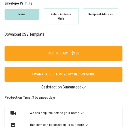
Envelope Printing
None
Return Address
Recipient Address
Only
Download CSV Template
ADD TO CART ·
I WANT TO CUSTOMIZE MY DESIGN MORE
Satisfaction Guaranteed
Production Time:
3 business days
We can ship this item to your home.
This item can be picked up in our store.