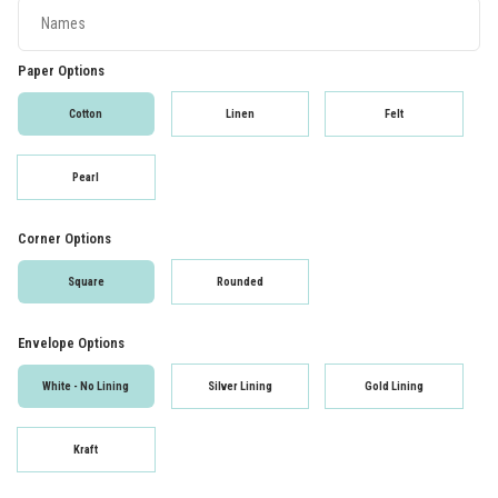
Paper Options
Cotton
Linen
Felt
Pearl
Corner Options
Square
Rounded
Envelope Options
White - No Lining
Silver Lining
Gold Lining
Kraft