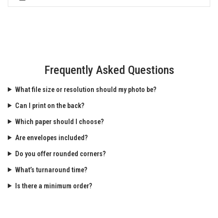
Frequently Asked Questions
What file size or resolution should my photo be?
Can I print on the back?
Which paper should I choose?
Are envelopes included?
Do you offer rounded corners?
What’s turnaround time?
Is there a minimum order?