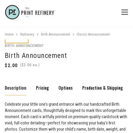
Home
Stationery
Birth Announcement
Classic Announcement
BIRTH ANNOUNCEMENT
Birth Announcement
(
ea.)
Description
Pricing
Options
Production & Shipping
Celebrate your little one’s grand entrance with our handcrafted Birth
Announcement cards, thoughtfully designed to mark this unforgettable
moment. Each card is artfully printed on premium-quality cardstock with
vivid, full-color detailing—perfect for showcasing your baby’s first
photos. Customize them with your child’s name, birth date, weight, and