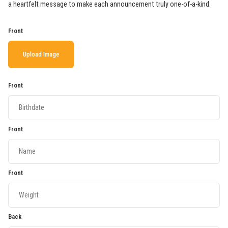
a heartfelt message to make each announcement truly one-of-a-kind.
Front
Upload Image
Front
Front
Front
Back