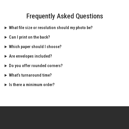
Frequently Asked Questions
What file size or resolution should my photo be?
Can I print on the back?
Which paper should I choose?
Are envelopes included?
Do you offer rounded corners?
What’s turnaround time?
Is there a minimum order?