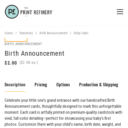
Home
Stationery
Birth Announcement
Baby Owls
BIRTH ANNOUNCEMENT
Birth Announcement
(
ea.)
Description
Pricing
Options
Production & Shipping
Celebrate your little one’s grand entrance with our handcrafted Birth
Announcement cards, thoughtfully designed to mark this unforgettable
moment. Each card is artfully printed on premium-quality cardstock with
vivid, full-color detailing—perfect for showcasing your baby’s first
photos. Customize them with your child’s name, birth date, weight, and