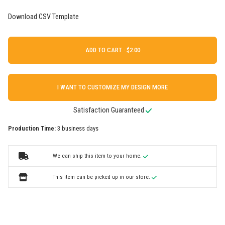
Download CSV Template
ADD TO CART ·
I WANT TO CUSTOMIZE MY DESIGN MORE
Satisfaction Guaranteed
Production Time:
3 business days
We can ship this item to your home.
This item can be picked up in our store.