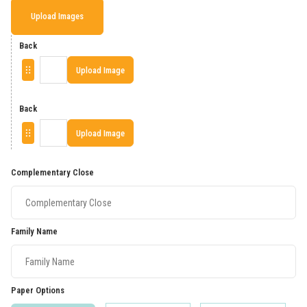
Upload Images
Back
Upload Image
Back
Upload Image
Complementary Close
Family Name
Paper Options