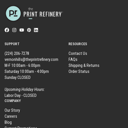
SUPPORT
RESOURCES
(224) 206-7278
Contact Us
vernonhills@theprintrefinery.com
FAQs
M-F 10:00am - 6:00pm
Shipping & Returns
Saturday 10:00am - 4:00pm
Order Status
Sunday CLOSED
Upcoming Holiday Hours:
Labor Day - CLOSED
COMPANY
Our Story
Careers
Blog