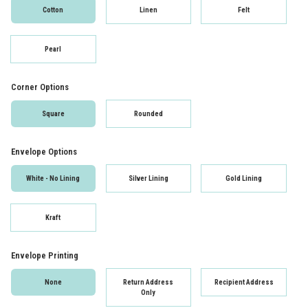
Cotton
Linen
Felt
Pearl
Corner Options
Square
Rounded
Envelope Options
White - No Lining
Silver Lining
Gold Lining
Kraft
Envelope Printing
None
Return Address
Recipient Address
Only