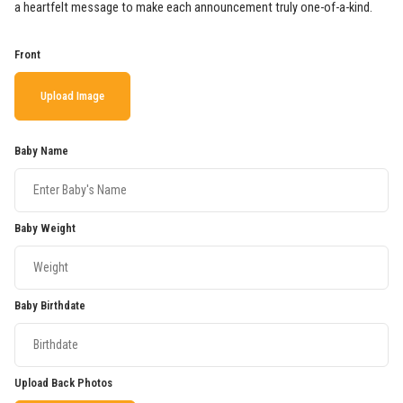
a heartfelt message to make each announcement truly one-of-a-kind.
Front
Upload Image
Baby Name
Baby Weight
Baby Birthdate
Upload Back Photos